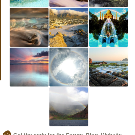
Get the code for the Forum, Blog, Website