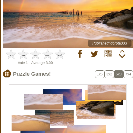
Published: dorota333
Vote:
1
Average:
3.00
Puzzle Games!
1x5
3x2
5x3
7x4