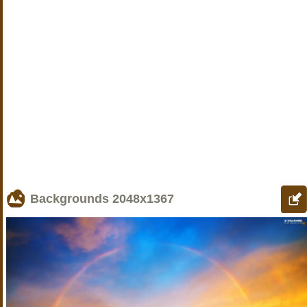
Backgrounds
2048x1367