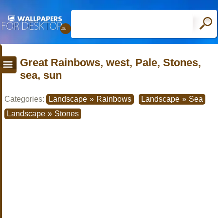
Great Rainbows, west, Pale, Stones,
sea, sun
Categories:
Landscape
»
Rainbows
Landscape
»
Sea
Landscape
»
Stones