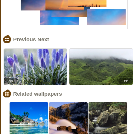
Previous Next
<<
>>
Related wallpapers