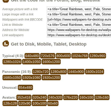
Average picture with a link
Large image with a link
Wallpapers with link BBCODE
Link to Website
Address for Website
Link wallpapers
Get to Disk, Mobile, Tablet, Desktop
Typical (4:3):
640x480
720x576
800x600
1024x768
1280x960
1280x1024
1400x1050
1600x1200
Panoramic (16:9):
1280x720
1280x800
1440x900
1600x1024
1680x1050
1920x1080
1920x1200
Unusual:
854x480
Avatars:
352x416
320x240
240x320
176x220
160x100
128x160
128x128
120x90
100x100
60x60