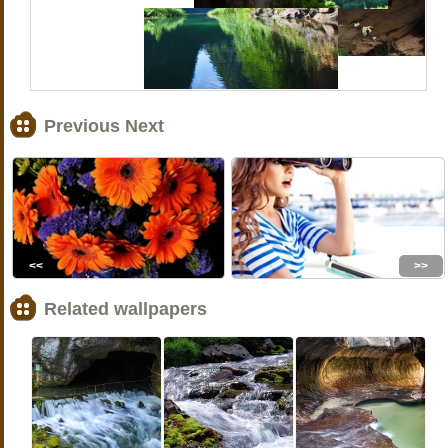
Previous Next
<<
>>
Related wallpapers