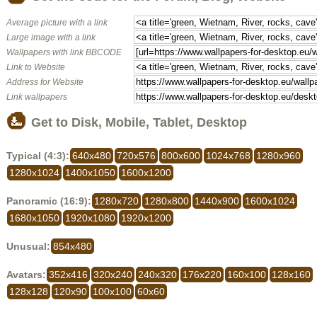
Average picture with a link
Large image with a link
Wallpapers with link BBCODE
Link to Website
Address for Website
Link wallpapers
Get to Disk, Mobile, Tablet, Desktop
Typical (4:3):
640x480
720x576
800x600
1024x768
1280x960
1280x1024
1400x1050
1600x1200
Panoramic (16:9):
1280x720
1280x800
1440x900
1600x1024
1680x1050
1920x1080
1920x1200
Unusual:
854x480
Avatars:
352x416
320x240
240x320
176x220
160x100
128x160
128x128
120x90
100x100
60x60