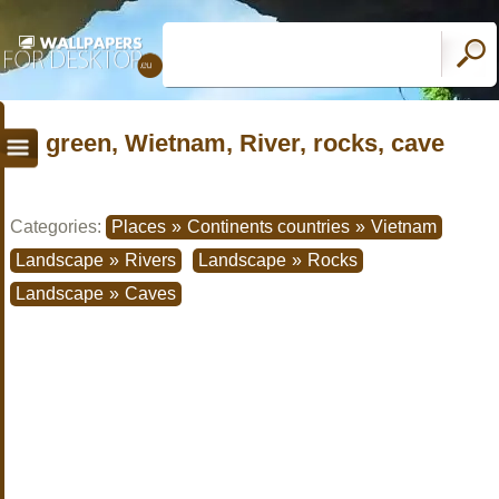
green, Wietnam, River, rocks, cave
Categories:
Places
»
Continents countries
»
Vietnam
Landscape
»
Rivers
Landscape
»
Rocks
Landscape
»
Caves