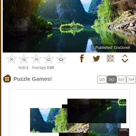
Published: GraGorek
Vote:
1
Average:
3.00
Puzzle Games!
1x5
3x2
5x3
7x4