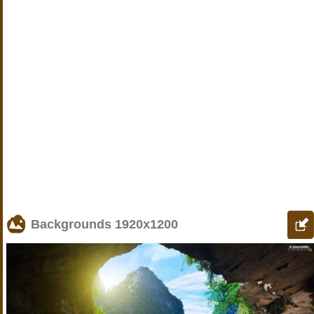
Backgrounds
1920x1200