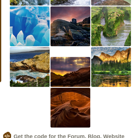
Get the code for the Forum, Blog, Website