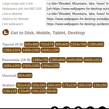
Large image with a link
Wallpapers with link BBCODE
Link to Website
Address for Website
Link wallpapers
Get to Disk, Mobile, Tablet, Desktop
Typical (4:3):
640x480
720x576
800x600
1024x768
1280x960
1280x1024
1400x1050
1600x1200
Panoramic (16:9):
1280x720
1280x800
1440x900
1600x1024
1680x1050
1920x1080
1920x1200
Unusual:
854x480
Avatars:
352x416
320x240
240x320
176x220
160x100
128x160
128x128
120x90
100x100
60x60