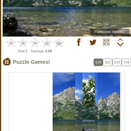
Published: MARKO
Vote:
1
Average:
3.00
Puzzle Games!
1x5
3x2
5x3
7x4