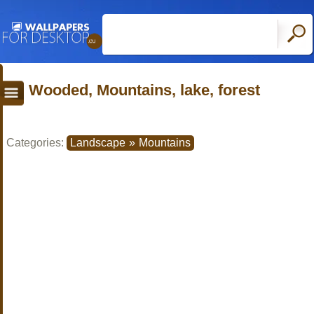
Wooded, Mountains, lake, forest
Categories:
Landscape
»
Mountains