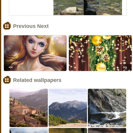
Previous Next
<<
>>
Related wallpapers