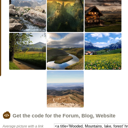
Get the code for the Forum, Blog, Website
Average picture with a link