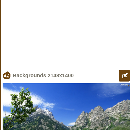
Backgrounds
2148x1400