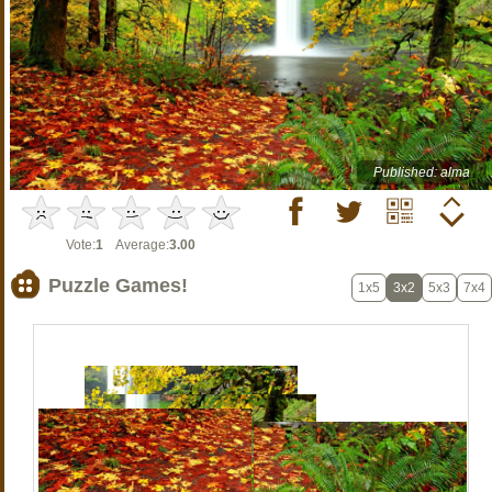
Published: alma
Vote:
1
Average:
3.00
Puzzle Games!
1x5
3x2
5x3
7x4