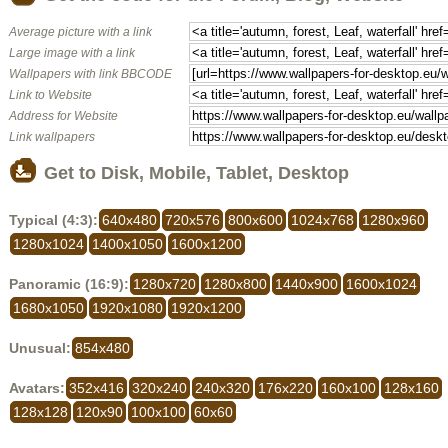
Average picture with a link
Large image with a link
Wallpapers with link BBCODE
Link to Website
Address for Website
Link wallpapers
Get to Disk, Mobile, Tablet, Desktop
Typical (4:3):
640x480
720x576
800x600
1024x768
1280x960
1280x1024
1400x1050
1600x1200
Panoramic (16:9):
1280x720
1280x800
1440x900
1600x1024
1680x1050
1920x1080
1920x1200
Unusual:
854x480
Avatars:
352x416
320x240
240x320
176x220
160x100
128x160
128x128
120x90
100x100
60x60