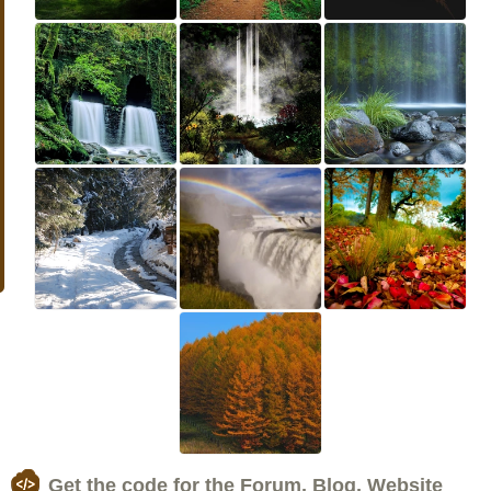
Get the code for the Forum, Blog, Website