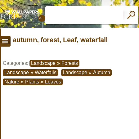
autumn, forest, Leaf, waterfall
Categories:
Landscape
»
Forests
Landscape
»
Waterfalls
Landscape
»
Autumn
Nature
»
Plants
»
Leaves