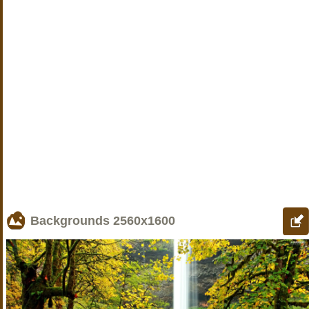
Backgrounds
2560x1600