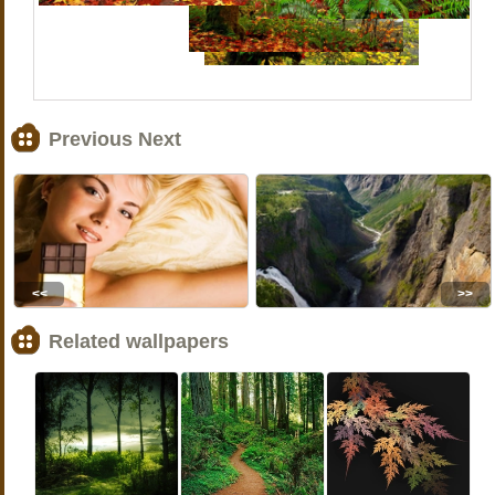
Previous Next
<<
>>
Related wallpapers