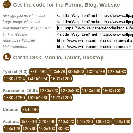
Get the code for the Forum, Blog, Website
Average picture with a link
Large image with a link
Wallpapers with link BBCODE
Link to Website
Address for Website
Link wallpapers
Get to Disk, Mobile, Tablet, Desktop
Typical (4:3):
640x480
720x576
800x600
1024x768
1280x960
1280x1024
1400x1050
1600x1200
Panoramic (16:9):
1280x720
1280x800
1440x900
1600x1024
1680x1050
1920x1080
1920x1200
Unusual:
854x480
Avatars:
352x416
320x240
240x320
176x220
160x100
128x160
128x128
120x90
100x100
60x60