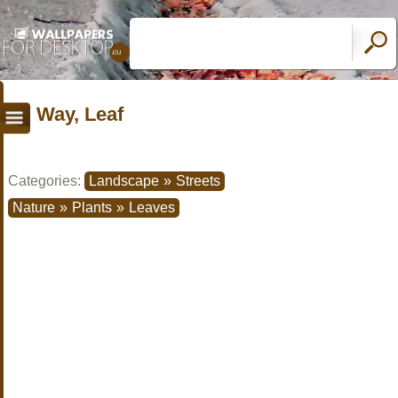
Way, Leaf
Categories:
Landscape
»
Streets
Nature
»
Plants
»
Leaves