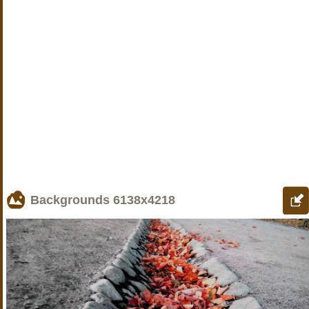
Backgrounds
6138x4218