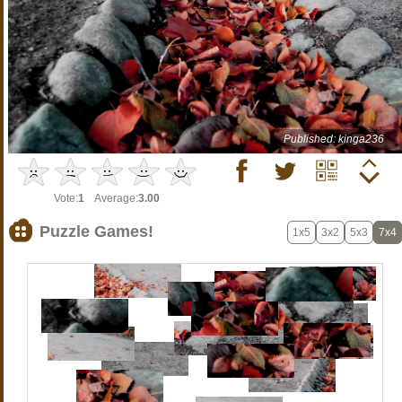
Published: kinga236
Vote:
1
Average:
3.00
Puzzle Games!
1x5
3x2
5x3
7x4