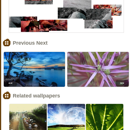
Previous Next
<<
>>
Related wallpapers