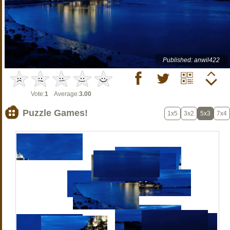
Published: anwil422
Vote:
1
Average:
3.00
Puzzle Games!
1x5
3x2
5x3
7x4