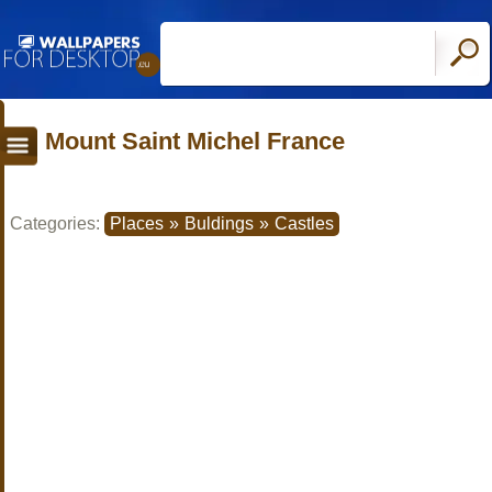
Mount Saint Michel France
Categories:
Places
»
Buldings
»
Castles