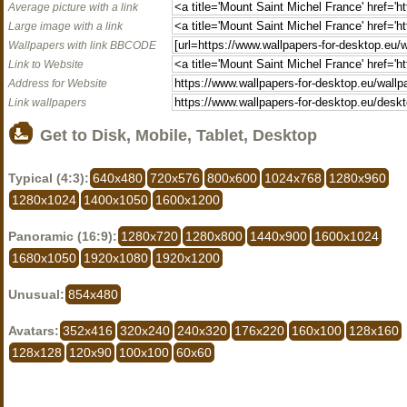
Average picture with a link
Large image with a link
Wallpapers with link BBCODE
Link to Website
Address for Website
Link wallpapers
Get to Disk, Mobile, Tablet, Desktop
Typical (4:3):
640x480
720x576
800x600
1024x768
1280x960
1280x1024
1400x1050
1600x1200
Panoramic (16:9):
1280x720
1280x800
1440x900
1600x1024
1680x1050
1920x1080
1920x1200
Unusual:
854x480
Avatars:
352x416
320x240
240x320
176x220
160x100
128x160
128x128
120x90
100x100
60x60