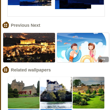
Previous Next
<<
>>
Related wallpapers