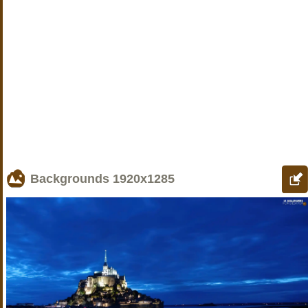
Backgrounds
1920x1285