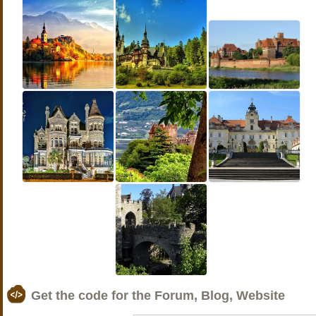
Get the code for the Forum, Blog, Website