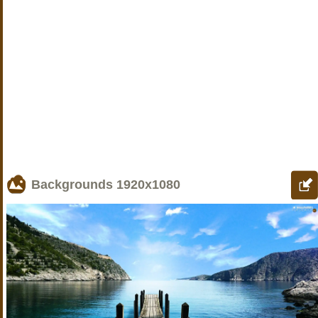
Backgrounds
1920x1080