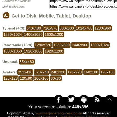
Address for Website
Link wallpapers
Get to Disk, Mobile, Tablet, Desktop
Typical (4:3):
640x480
720x576
800x600
1024x768
1280x960
1280x1024
1400x1050
1600x1200
Panoramic (16:9):
1280x720
1280x800
1440x900
1600x1024
1680x1050
1920x1080
1920x1200
Unusual:
854x480
Avatars:
352x416
320x240
240x320
176x220
160x100
128x160
128x128
120x90
100x100
60x60
Your screen resolution:
448x896
Copyright 2014 by
www.wallpapers-for-desktop.eu
All rights reserved