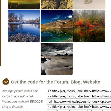
Get the code for the Forum, Blog, Website
Average picture with a link
Large image with a link
Wallpapers with link BBCODE
Link to Website