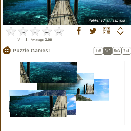
Published: annaspyrka
Vote:
1
Average:
3.00
Puzzle Games!
1x5
3x2
5x3
7x4