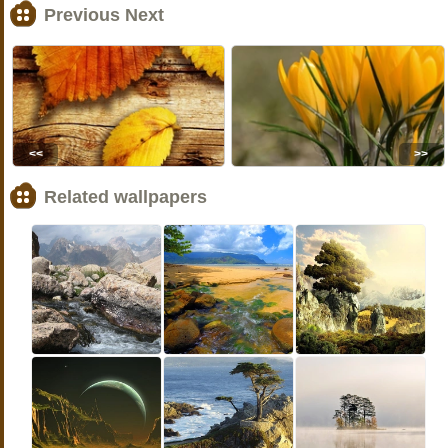
Previous Next
<<
>>
Related wallpapers