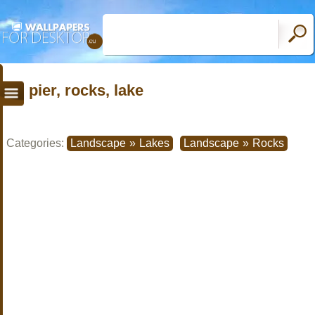
pier, rocks, lake
Categories:
Landscape
»
Lakes
Landscape
»
Rocks