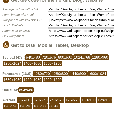
Average picture with a link
Large image with a link
Wallpapers with link BBCODE
Link to Website
Address for Website
Link wallpapers
Get to Disk, Mobile, Tablet, Desktop
Typical (4:3):
640x480
720x576
800x600
1024x768
1280x960
1280x1024
1400x1050
1600x1200
Panoramic (16:9):
1280x720
1280x800
1440x900
1600x1024
1680x1050
1920x1080
1920x1200
Unusual:
854x480
Avatars:
352x416
320x240
240x320
176x220
160x100
128x160
128x128
120x90
100x100
60x60