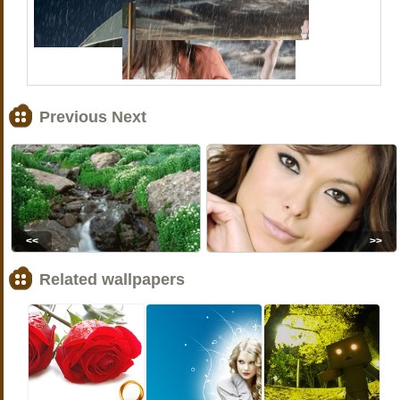
Previous Next
<<
>>
Related wallpapers