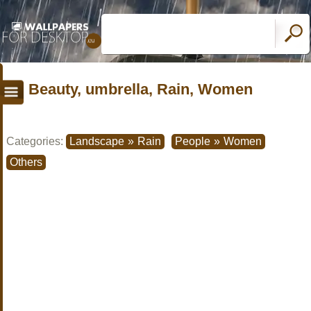
Beauty, umbrella, Rain, Women
Categories:
Landscape
»
Rain
People
»
Women
Others