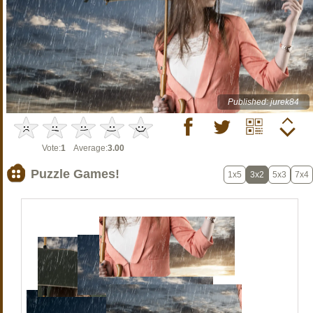
Published: jurek84
Vote:
1
Average:
3.00
Puzzle Games!
1x5
3x2
5x3
7x4