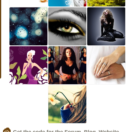
Get the code for the Forum, Blog, Website