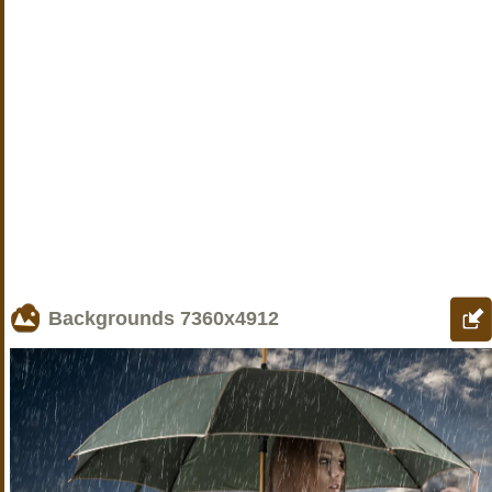
Backgrounds
7360x4912