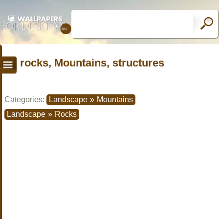
rocks, Mountains, structures
Categories:
Landscape
»
Mountains
Landscape
»
Rocks