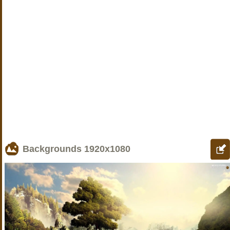
Backgrounds
1920x1080