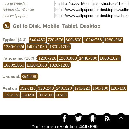
Link to Website
Address for Website
Link wallpapers
Get to Disk, Mobile, Tablet, Desktop
Typical (4:3):
640x480
720x576
800x600
1024x768
1280x960
1280x1024
1400x1050
1600x1200
Panoramic (16:9):
1280x720
1280x800
1440x900
1600x1024
1680x1050
1920x1080
1920x1200
Unusual:
854x480
Avatars:
352x416
320x240
240x320
176x220
160x100
128x160
128x128
120x90
100x100
60x60
Your screen resolution:
448x896