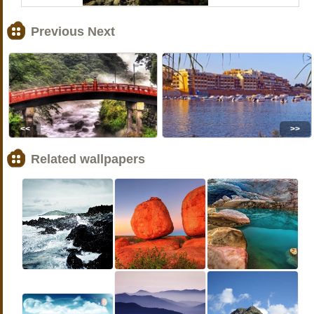
Previous Next
<<
>>
Related wallpapers