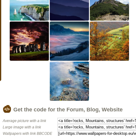
Get the code for the Forum, Blog, Website
Average picture with a link
Large image with a link
Wallpapers with link BBCODE