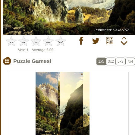
Published: Haker757
Vote:
1
Average:
3.00
Puzzle Games!
1x5
3x2
5x3
7x4