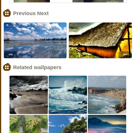
Previous Next
<<
>>
Related wallpapers