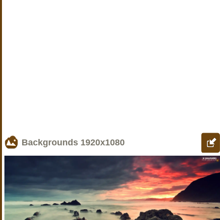
Backgrounds
1920x1080