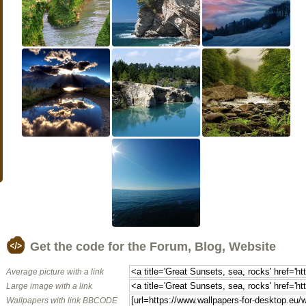
Get the code for the Forum, Blog, Website
Average picture with a link
Large image with a link
Wallpapers with link BBCODE