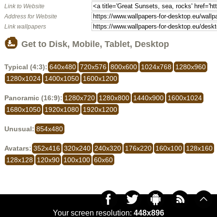
Link to Website
Address for Website
Link wallpapers
Get to Disk, Mobile, Tablet, Desktop
Typical (4:3):
640x480
720x576
800x600
1024x768
1280x960
1280x1024
1400x1050
1600x1200
Panoramic (16:9):
1280x720
1280x800
1440x900
1600x1024
1680x1050
1920x1080
1920x1200
Unusual:
854x480
Avatars:
352x416
320x240
240x320
176x220
160x100
128x160
128x128
120x90
100x100
60x60
Your screen resolution:
448x896