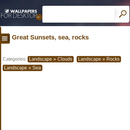
Great Sunsets, sea, rocks
Categories:
Landscape
»
Clouds
Landscape
»
Rocks
Landscape
»
Sea