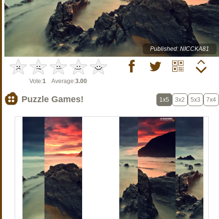
Published: NICCKA81
Vote:
1
Average:
3.00
Puzzle Games!
1x5
3x2
5x3
7x4