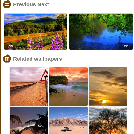
Previous Next
<<
>>
Related wallpapers