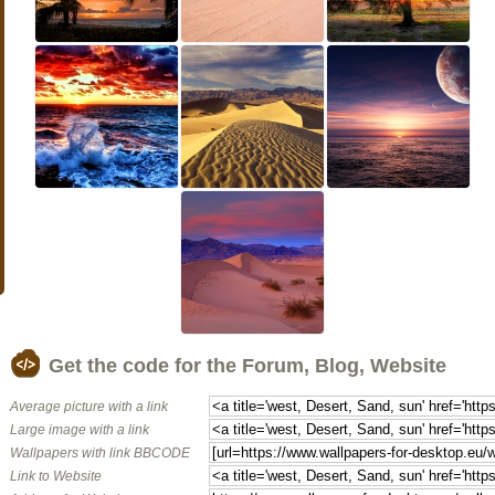
Get the code for the Forum, Blog, Website
Average picture with a link
Large image with a link
Wallpapers with link BBCODE
Link to Website