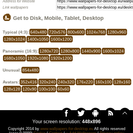
Address for Website
Link wallpapers
Get to Disk, Mobile, Tablet, Desktop
Typical (4:3):
640x480
720x576
800x600
1024x768
1280x960
1280x1024
1400x1050
1600x1200
Panoramic (16:9):
1280x720
1280x800
1440x900
1600x1024
1680x1050
1920x1080
1920x1200
Unusual:
854x480
Avatars:
352x416
320x240
240x320
176x220
160x100
128x160
128x128
120x90
100x100
60x60
Your screen resolution:
448x896
Copyright 2014 by
www.wallpapers-for-desktop.eu
All rights reserved