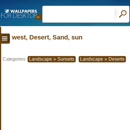
west, Desert, Sand, sun
Categories:
Landscape
»
Sunsets
Landscape
»
Deserts