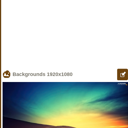
Backgrounds
1920x1080