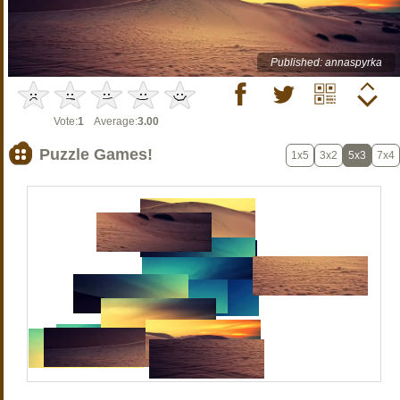
Published: annaspyrka
Vote:
1
Average:
3.00
Puzzle Games!
1x5
3x2
5x3
7x4