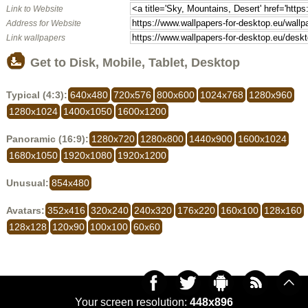
Link to Website
Address for Website
Link wallpapers
Get to Disk, Mobile, Tablet, Desktop
Typical (4:3):
640x480
720x576
800x600
1024x768
1280x960
1280x1024
1400x1050
1600x1200
Panoramic (16:9):
1280x720
1280x800
1440x900
1600x1024
1680x1050
1920x1080
1920x1200
Unusual:
854x480
Avatars:
352x416
320x240
240x320
176x220
160x100
128x160
128x128
120x90
100x100
60x60
Your screen resolution:
448x896