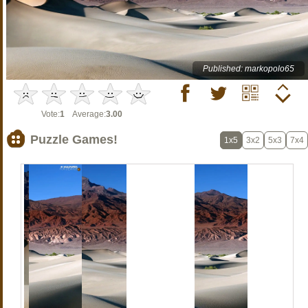
Published: markopolo65
Vote:
1
Average:
3.00
Puzzle Games!
1x5
3x2
5x3
7x4