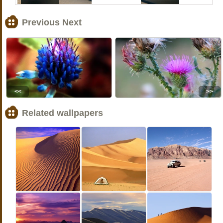
Previous Next
<<
>>
Related wallpapers