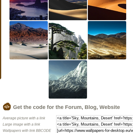
Get the code for the Forum, Blog, Website
Average picture with a link
Large image with a link
Wallpapers with link BBCODE