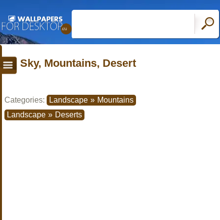
Sky, Mountains, Desert
Categories:
Landscape
»
Mountains
Landscape
»
Deserts