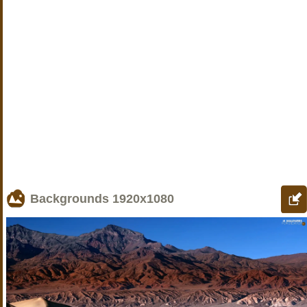
Backgrounds
1920x1080