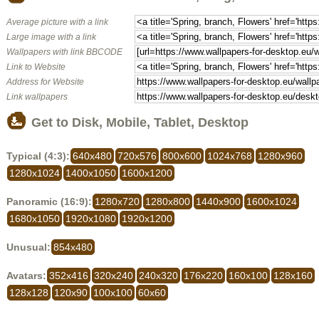
Average picture with a link
Large image with a link
Wallpapers with link BBCODE
Link to Website
Address for Website
Link wallpapers
Get to Disk, Mobile, Tablet, Desktop
Typical (4:3):
640x480
720x576
800x600
1024x768
1280x960
1280x1024
1400x1050
1600x1200
Panoramic (16:9):
1280x720
1280x800
1440x900
1600x1024
1680x1050
1920x1080
1920x1200
Unusual:
854x480
Avatars:
352x416
320x240
240x320
176x220
160x100
128x160
128x128
120x90
100x100
60x60