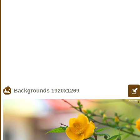
Backgrounds
1920x1269