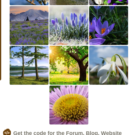
Get the code for the Forum, Blog, Website