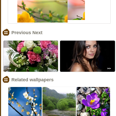
Previous Next
<<
>>
Related wallpapers