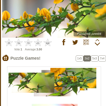
Published: jurek84
Vote:
1
Average:
3.00
Puzzle Games!
1x5
3x2
5x3
7x4