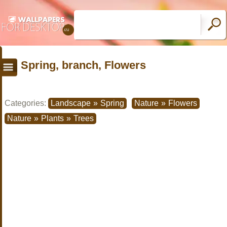
Spring, branch, Flowers
Categories:
Landscape
»
Spring
Nature
»
Flowers
Nature
»
Plants
»
Trees