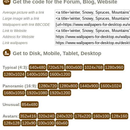
Get the code for the Forum, Blog, Website
Average picture with a link
Large image with a link
Wallpapers with link BBCODE
Link to Website
Address for Website
Link wallpapers
Get to Disk, Mobile, Tablet, Desktop
Typical (4:3):
640x480
720x576
800x600
1024x768
1280x960
1280x1024
1400x1050
1600x1200
Panoramic (16:9):
1280x720
1280x800
1440x900
1600x1024
1680x1050
1920x1080
1920x1200
Unusual:
854x480
Avatars:
352x416
320x240
240x320
176x220
160x100
128x160
128x128
120x90
100x100
60x60