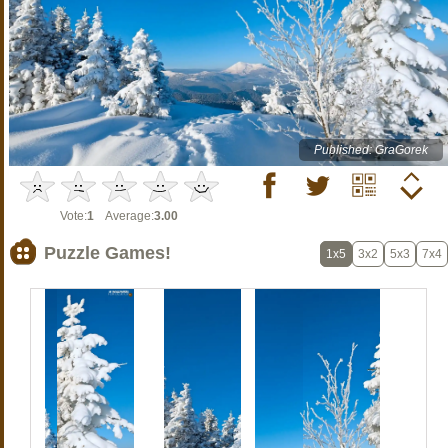
Published: GraGorek
Vote:
1
Average:
3.00
Puzzle Games!
1x5
3x2
5x3
7x4