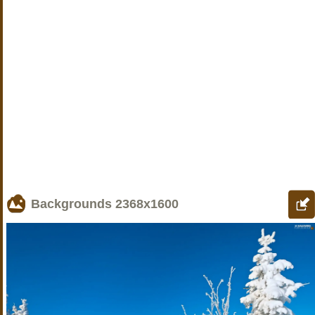
Backgrounds
2368x1600