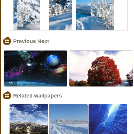
Previous Next
<<
>>
Related wallpapers