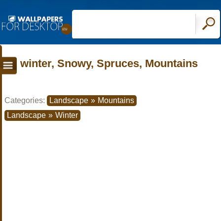
winter, Snowy, Spruces, Mountains
Categories:
Landscape
»
Mountains
Landscape
»
Winter