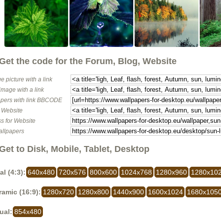
Get the code for the Forum, Blog, Website
e picture with a link
image with a link
pers with link BBCODE
o Website
s for Website
allpapers
Get to Disk, Mobile, Tablet, Desktop
al (4:3):
640x480
720x576
800x600
1024x768
1280x960
1280x10
amic (16:9):
1280x720
1280x800
1440x900
1600x1024
1680x105
ual:
854x480