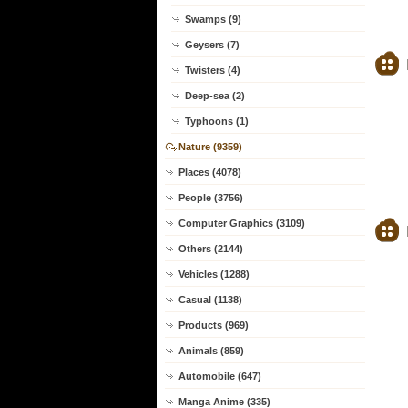
Swamps (9)
Geysers (7)
Twisters (4)
Deep-sea (2)
Typhoons (1)
Nature (9359)
Places (4078)
People (3756)
Computer Graphics (3109)
Others (2144)
Vehicles (1288)
Casual (1138)
Products (969)
Animals (859)
Automobile (647)
Manga Anime (335)