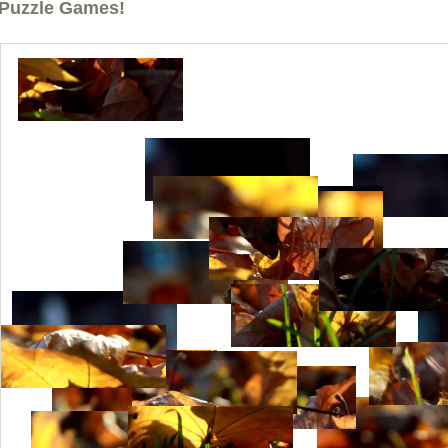
Puzzle Games!