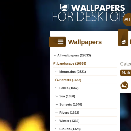
Wallpapers
All wallpapers (29833)
Cate
Landscape (10638)
Mountains (2521)
Natu
Forests (1682)
Lakes (1662)
Sea (1656)
Sunsets (1640)
Rivers (1392)
Winter (1332)
Clouds (1328)