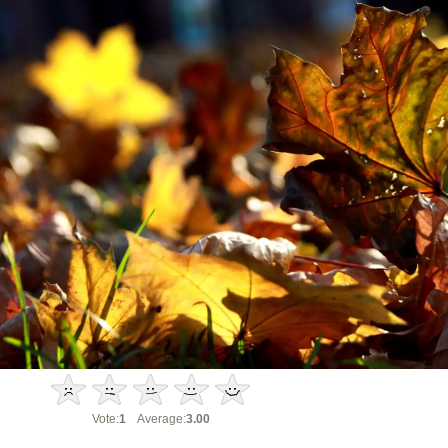
Vote:
1
Average:
3.00