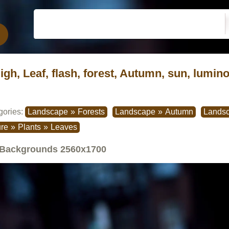
ligh, Leaf, flash, forest, Autumn, sun, lumino
gories:
Landscape
»
Forests
Landscape
»
Autumn
Lands
re
»
Plants
»
Leaves
Backgrounds
2560x1700