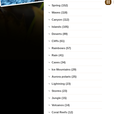
Spring (152)
Waves (118)
Canyon (112)
Islands (105)
Deserts (89)
Cliffs (61)
Rainbows (57)
Rain (41)
Caves (34)
Ice Mountains (29)
Aurora polaris (25)
Lightning (23)
Storms (23)
Jungle (15)
Volcanos (14)
Coral Reefs (12)