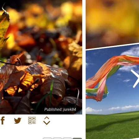
Published: jurek84