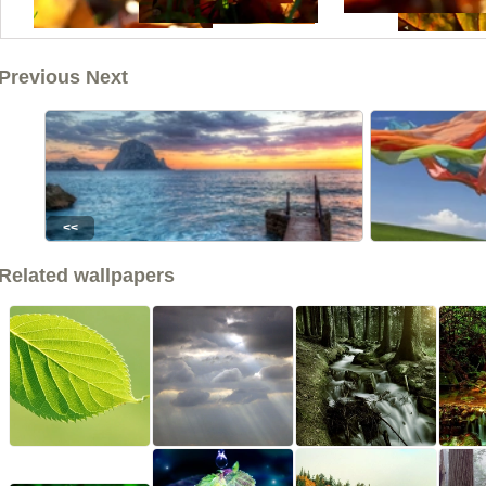
Previous Next
<<
Related wallpapers