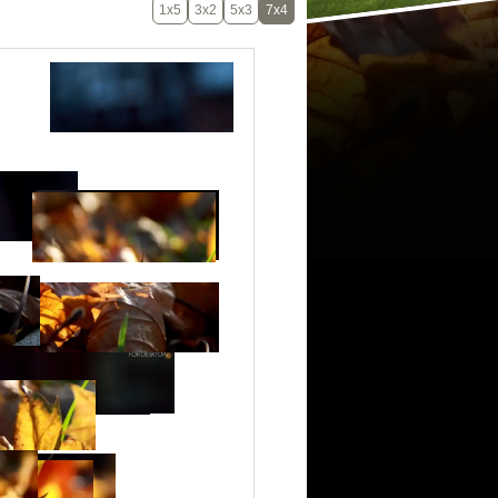
1x5
3x2
5x3
7x4