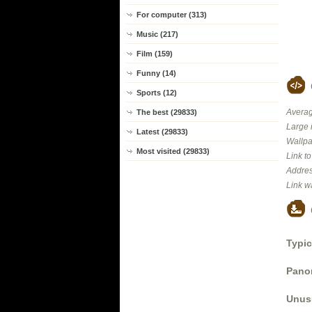
For computer (313)
Music (217)
Film (159)
Funny (14)
Sports (12)
Averag
The best (29833)
Large 
Latest (29833)
Wallpa
Most visited (29833)
Link t
Addres
Link w
Typic
Panor
Unus