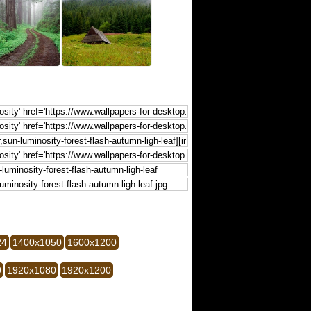
24
1400x1050
1600x1200
0
1920x1080
1920x1200