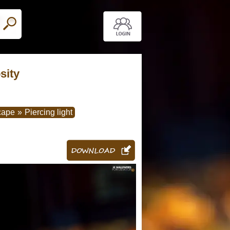
sity
cape
»
Piercing light