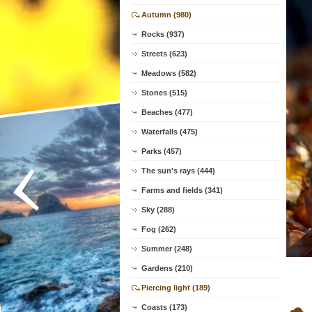
Autumn (980)
Rocks (937)
Streets (623)
Meadows (582)
Stones (515)
Beaches (477)
Waterfalls (475)
Parks (457)
The sun's rays (444)
Farms and fields (341)
Sky (288)
Fog (262)
Summer (248)
Gardens (210)
Piercing light (189)
Coasts (173)