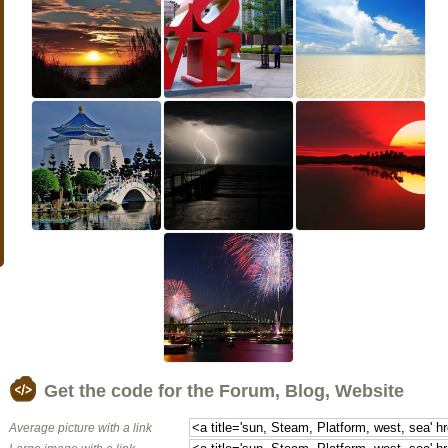
Get the code for the Forum, Blog, Website
Average picture with a link