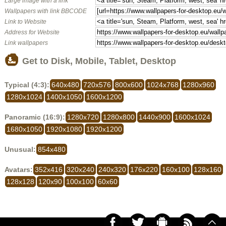
Large image with a link
Wallpapers with link BBCODE
Link to Website
Address for Website
Link wallpapers
Get to Disk, Mobile, Tablet, Desktop
Typical (4:3):
640x480
720x576
800x600
1024x768
1280x960
1280x1024
1400x1050
1600x1200
Panoramic (16:9):
1280x720
1280x800
1440x900
1600x1024
1680x1050
1920x1080
1920x1200
Unusual:
854x480
Avatars:
352x416
320x240
240x320
176x220
160x100
128x160
128x128
120x90
100x100
60x60