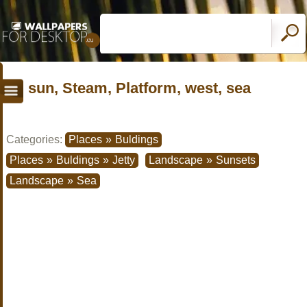
sun, Steam, Platform, west, sea
Categories:
Places
»
Buldings
Places
»
Buldings
»
Jetty
Landscape
»
Sunsets
Landscape
»
Sea