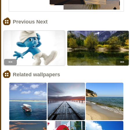
Previous Next
<<
>>
Related wallpapers