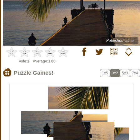
Published: alma
Vote:
1
Average:
3.00
Puzzle Games!
1x5
3x2
5x3
7x4