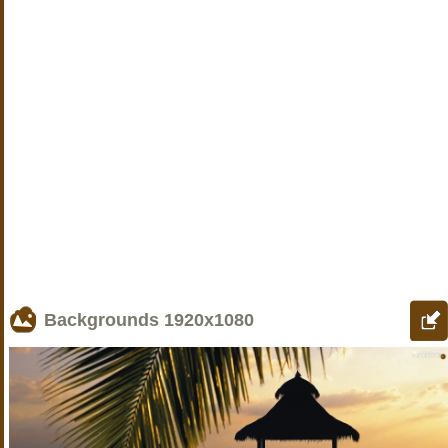
Backgrounds
1920x1080