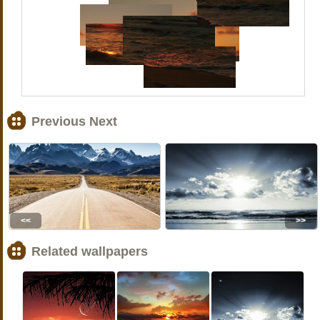
Previous Next
<<
>>
Related wallpapers