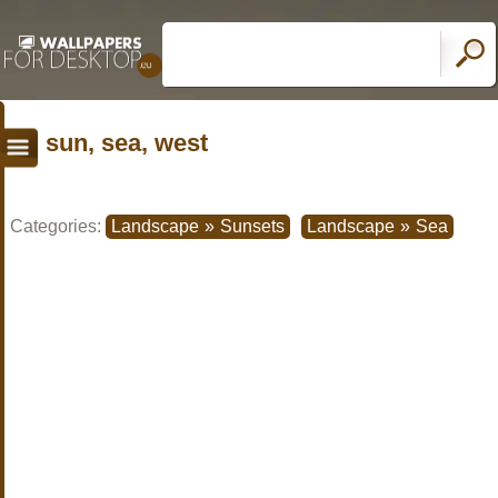
sun, sea, west
Categories:
Landscape
»
Sunsets
Landscape
»
Sea