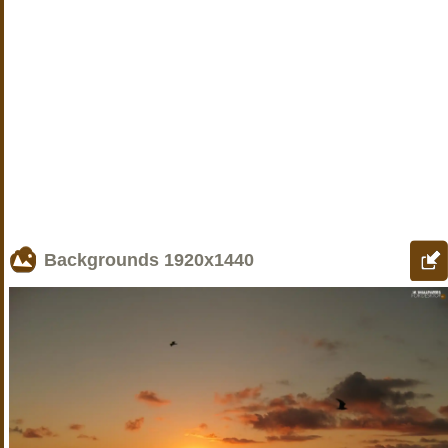
Backgrounds
1920x1440