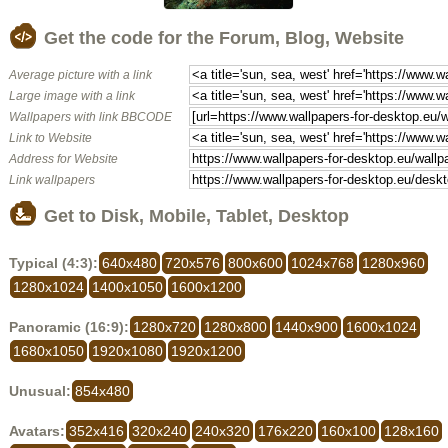
Get the code for the Forum, Blog, Website
Average picture with a link
Large image with a link
Wallpapers with link BBCODE
Link to Website
Address for Website
Link wallpapers
Get to Disk, Mobile, Tablet, Desktop
Typical (4:3):
640x480
720x576
800x600
1024x768
1280x960
1280x1024
1400x1050
1600x1200
Panoramic (16:9):
1280x720
1280x800
1440x900
1600x1024
1680x1050
1920x1080
1920x1200
Unusual:
854x480
Avatars:
352x416
320x240
240x320
176x220
160x100
128x160