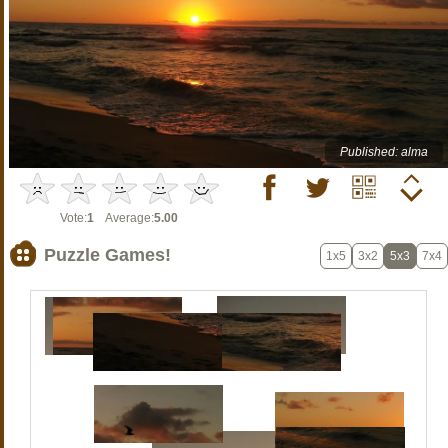
Published: alma
Vote:
1
Average:
5.00
Puzzle Games!
1x5
3x2
5x3
7x4