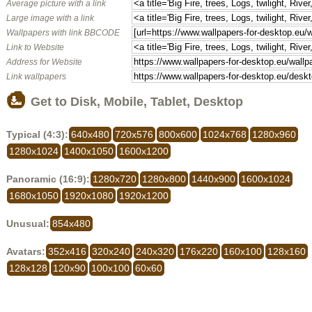
Average picture with a link
Large image with a link
Wallpapers with link BBCODE
Link to Website
Address for Website
Link wallpapers
Get to Disk, Mobile, Tablet, Desktop
Typical (4:3):
640x480
720x576
800x600
1024x768
1280x960
1280x1024
1400x1050
1600x1200
Panoramic (16:9):
1280x720
1280x800
1440x900
1600x1024
1680x1050
1920x1080
1920x1200
Unusual:
854x480
Avatars:
352x416
320x240
240x320
176x220
160x100
128x160
128x128
120x90
100x100
60x60