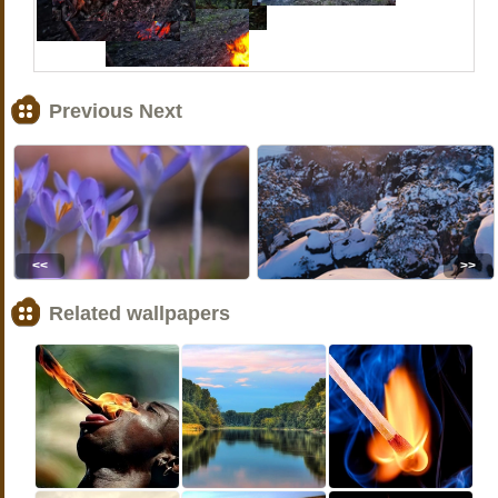
Previous Next
<<
>>
Related wallpapers