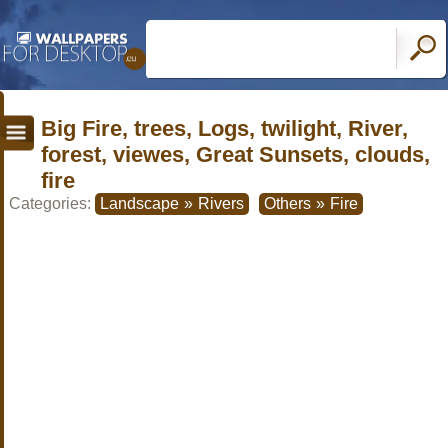
Big Fire, trees, Logs, twilight, River,
forest, viewes, Great Sunsets, clouds,
fire
Categories:
Landscape
»
Rivers
Others
»
Fire