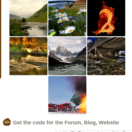
Get the code for the Forum, Blog, Website