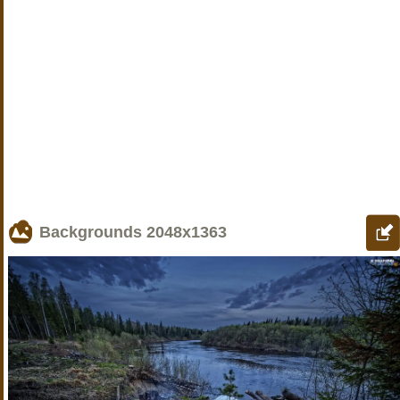
Backgrounds
2048x1363