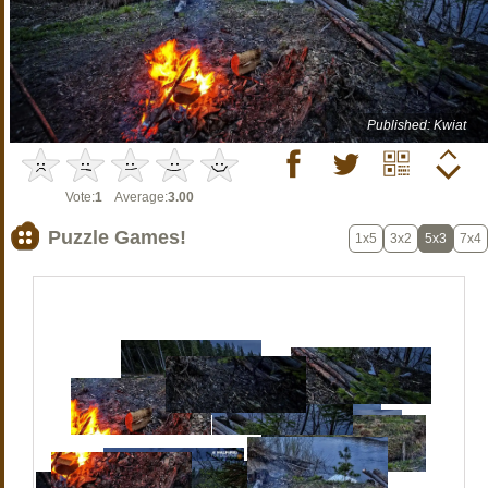
Published: Kwiat
Vote:
1
Average:
3.00
Puzzle Games!
1x5
3x2
5x3
7x4