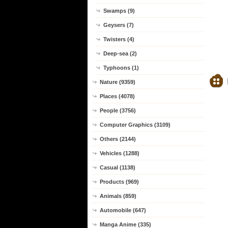
Swamps (9)
Geysers (7)
Twisters (4)
Deep-sea (2)
Typhoons (1)
Nature (9359)
Places (4078)
People (3756)
Computer Graphics (3109)
Others (2144)
Vehicles (1288)
Casual (1138)
Products (969)
Animals (859)
Automobile (647)
Manga Anime (335)