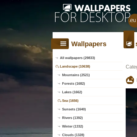
Wallpapers
All wallpapers (29833)
Cate
Landscape (10638)
Mountains (2521)
Forests (1682)
Lakes (1662)
Sea (1656)
Sunsets (1640)
Rivers (1392)
Winter (1332)
Clouds (1328)