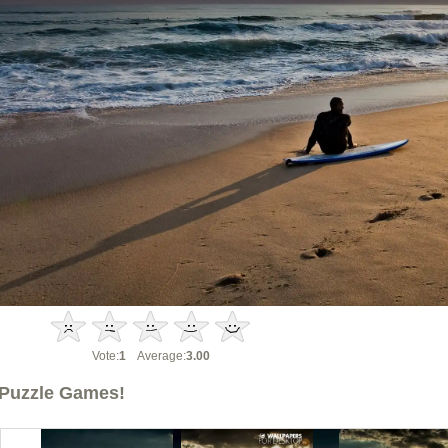
Vote:
1
Average:
3.00
Puzzle Games!