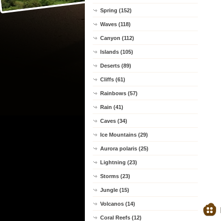
Spring (152)
Waves (118)
Canyon (112)
Islands (105)
Deserts (89)
Cliffs (61)
Rainbows (57)
Rain (41)
Caves (34)
Ice Mountains (29)
Aurora polaris (25)
Lightning (23)
Storms (23)
Jungle (15)
Volcanos (14)
Coral Reefs (12)