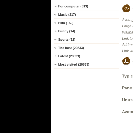
For computer (313)
Music (217)
Averag
Film (159)
Large 
Funny (14)
Wallpa
Link t
Sports (12)
Addres
The best (29833)
Link w
Latest (29833)
Most visited (29833)
Typic
Panor
Unus
Avata