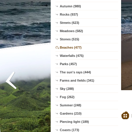
Autumn (980)
Rocks (937)
Streets (623)
Meadows (582)
Stones (515)
Beaches (477)
Waterfalls (475)
Parks (457)
The sun's rays (444)
Farms and fields (341)
Sky (288)
Fog (262)
Summer (248)
Gardens (210)
Piercing light (189)
Coasts (173)