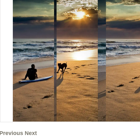
Previous Next