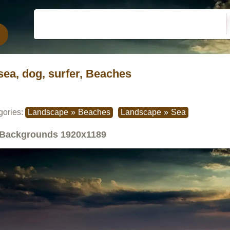
sea, dog, surfer, Beaches
gories:
Landscape
»
Beaches
Landscape
»
Sea
Backgrounds
1920x1189