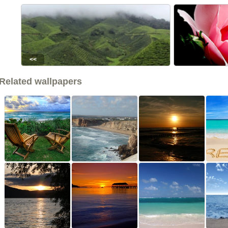
<<
Related wallpapers