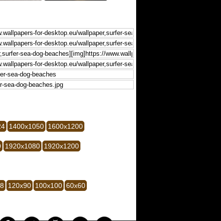
24
1400x1050
1600x1200
0
1920x1080
1920x1200
28
120x90
100x100
60x60