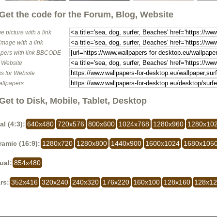
Get the code for the Forum, Blog, Website
e picture with a link
image with a link
pers with link BBCODE
o Website
s for Website
allpapers
Get to Disk, Mobile, Tablet, Desktop
al (4:3):
640x480
720x576
800x600
1024x768
1280x960
1280x10
amic (16:9):
1280x720
1280x800
1440x900
1600x1024
1680x105
ual:
854x480
rs:
352x416
320x240
240x320
176x220
160x100
128x160
128x1