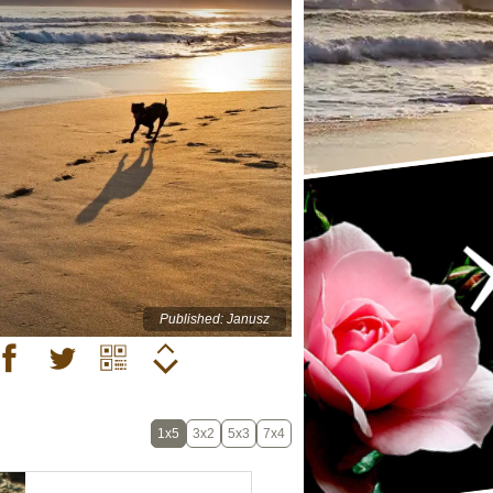
Published: Janusz
1x5
3x2
5x3
7x4