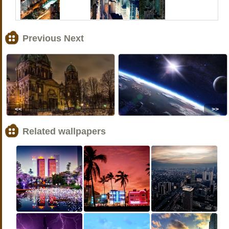
Previous Next
<<
>>
Related wallpapers