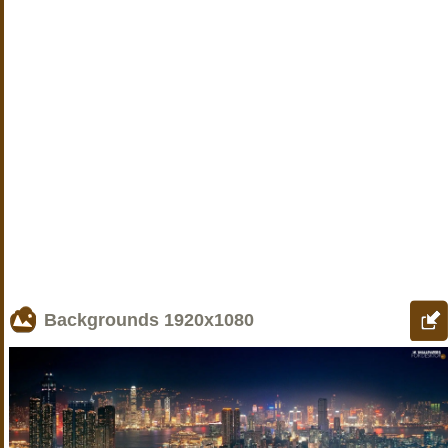
Backgrounds
1920x1080