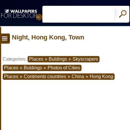
Night, Hong Kong, Town
Categories:
Places
»
Buldings
»
Skyscrapers
Places
»
Buldings
»
Photos of Cities
Places
»
Continents countries
»
China
»
Hong Kong