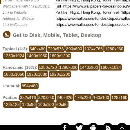
Large image with a link
Wallpapers with link BBCODE
Link to Website
Address for Website
Link wallpapers
Get to Disk, Mobile, Tablet, Desktop
Typical (4:3):
640x480
720x576
800x600
1024x768
1280x960
1280x1024
1400x1050
1600x1200
Panoramic (16:9):
1280x720
1280x800
1440x900
1600x1024
1680x1050
1920x1080
1920x1200
Unusual:
854x480
Avatars:
352x416
320x240
240x320
176x220
160x100
128x160
128x128
120x90
100x100
60x60