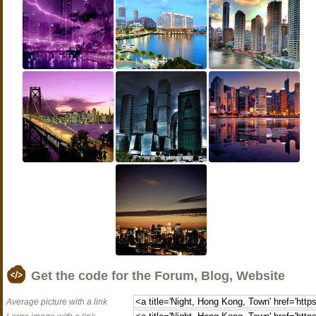
Get the code for the Forum, Blog, Website
Average picture with a link