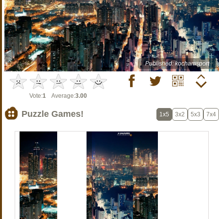
Published: kochamsport
Vote:
1
Average:
3.00
Puzzle Games!
1x5
3x2
5x3
7x4