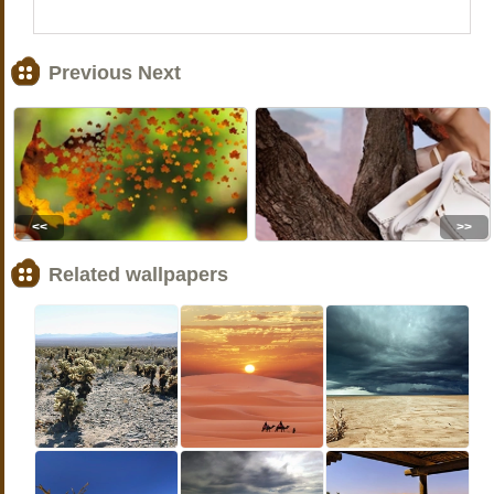
Previous Next
<<
>>
Related wallpapers