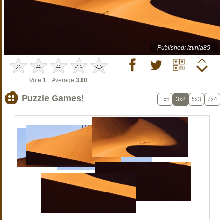
Published: izunia85
Vote:
1
Average:
3.00
Puzzle Games!
1x5
3x2
5x3
7x4