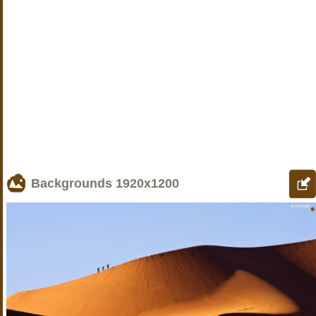
Backgrounds
1920x1200