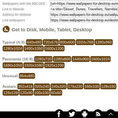
Wallpapers with link BBCODE
Link to Website
Address for Website
Link wallpapers
Get to Disk, Mobile, Tablet, Desktop
Typical (4:3):
640x480
720x576
800x600
1024x768
1280x960
1280x1024
1400x1050
1600x1200
Panoramic (16:9):
1280x720
1280x800
1440x900
1600x1024
1680x1050
1920x1080
1920x1200
Unusual:
854x480
Avatars:
352x416
320x240
240x320
176x220
160x100
128x160
128x128
120x90
100x100
60x60