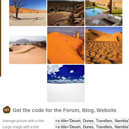
Get the code for the Forum, Blog, Website
Average picture with a link
Large image with a link