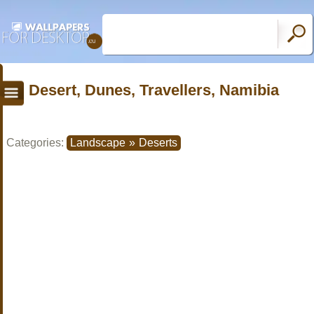
Desert, Dunes, Travellers, Namibia
Categories:
Landscape
»
Deserts