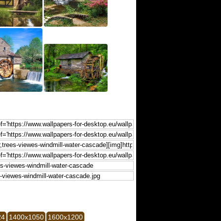
24
1400x1050
1600x1200