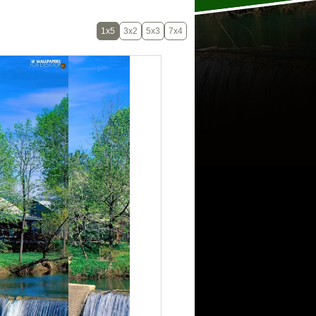
1x5
3x2
5x3
7x4