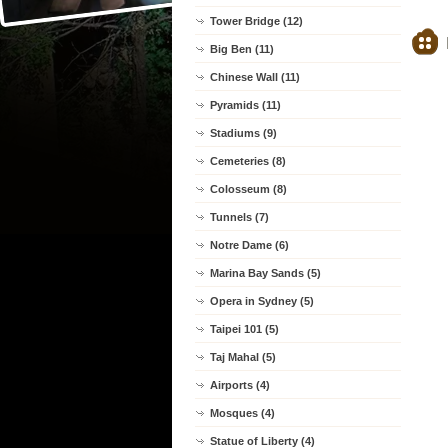
Tower Bridge (12)
Big Ben (11)
Chinese Wall (11)
Pyramids (11)
Stadiums (9)
Cemeteries (8)
Colosseum (8)
Tunnels (7)
Notre Dame (6)
Marina Bay Sands (5)
Opera in Sydney (5)
Taipei 101 (5)
Taj Mahal (5)
Airports (4)
Mosques (4)
Statue of Liberty (4)