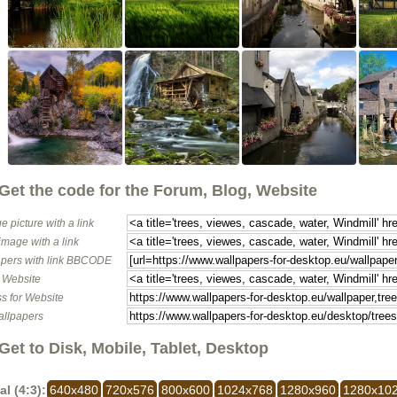
Get the code for the Forum, Blog, Website
e picture with a link
image with a link
pers with link BBCODE
o Website
s for Website
allpapers
Get to Disk, Mobile, Tablet, Desktop
al (4:3):
640x480
720x576
800x600
1024x768
1280x960
1280x10