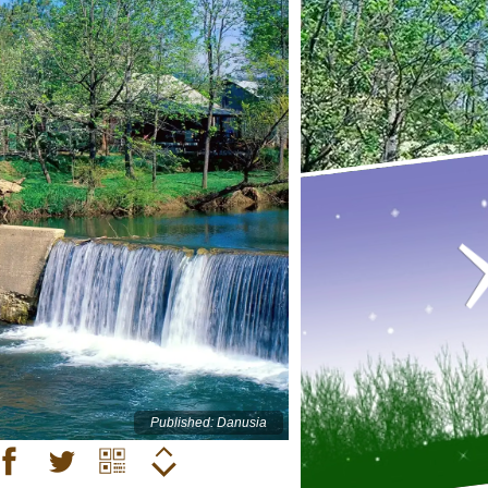
Published: Danusia