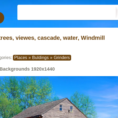
trees, viewes, cascade, water, Windmill
gories:
Places
»
Buldings
»
Grinders
Backgrounds
1920x1440