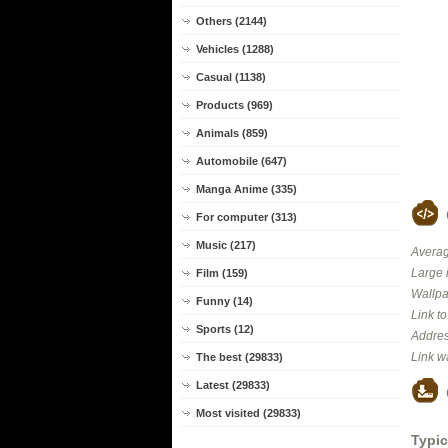
Others (2144)
Vehicles (1288)
Casual (1138)
Products (969)
Animals (859)
Automobile (647)
Manga Anime (335)
For computer (313)
Music (217)
Averag
Large 
Film (159)
Wallpa
Funny (14)
Link t
Sports (12)
Addres
Link w
The best (29833)
Latest (29833)
Most visited (29833)
Typic