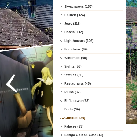
Skyscrapers (153)
Church (124)
Jetty (118)
Hotels (112)
Lighthouses (102)
Fountains (69)
Windmills (60)
Sights (58)
Statues (50)
Restaurants (45)
Ruins (37)
Eiffla tower (35)
Ports (34)
Grinders (26)
Palaces (23)
Bridge Golden Gate (13)