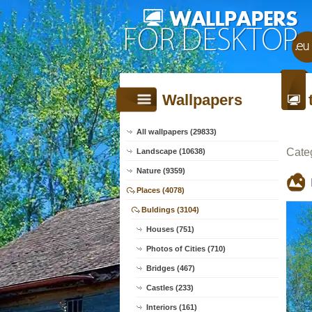
Wallpapers
All wallpapers (29833)
Cate
Landscape (10638)
Nature (9359)
Places (4078)
Buldings (3104)
Houses (751)
Photos of Cities (710)
Bridges (467)
Castles (233)
Interiors (161)