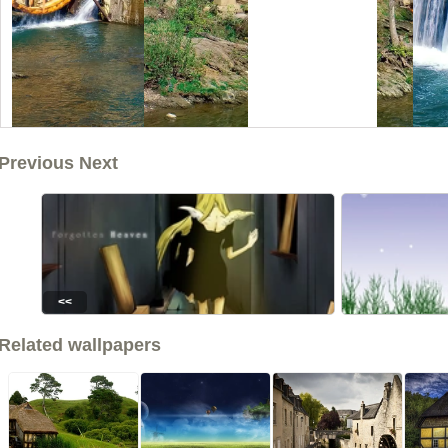
Previous Next
<<
Related wallpapers