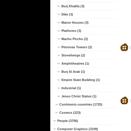
Burj Khalifa (3)
Dike (3)
Manor Houses (3)
Platforms (3)
Machu Picchu (2)
Petronas Towers (2)
Stonehenge (2)
Amphitheatres (1)
Burj Al Arab (1)
Empire State Building (1)
Industrial (1)
Jesus Christ Statue (1)
Continents countries (1725)
Cosmos (223)
People (3756)
Computer Graphics (3109)