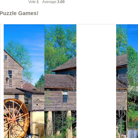
Vote:
1
Average:
3.00
Puzzle Games!