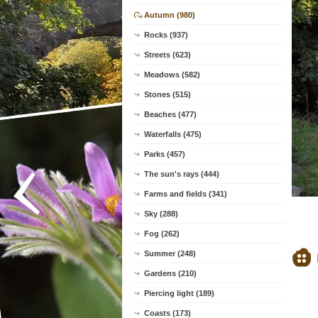
Autumn (980)
Rocks (937)
Streets (623)
Meadows (582)
Stones (515)
Beaches (477)
Waterfalls (475)
Parks (457)
The sun's rays (444)
Farms and fields (341)
Sky (288)
Fog (262)
Summer (248)
Gardens (210)
Piercing light (189)
Coasts (173)