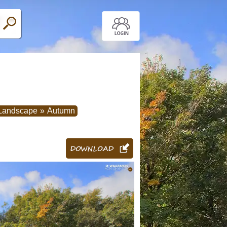
Landscape
»
Autumn