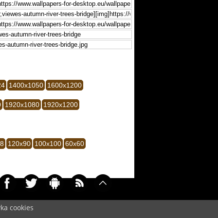
24
1400x1050
1600x1200
0
1920x1080
1920x1200
28
120x90
100x100
60x60
yka cookies
009)
Cookie
/
Contact
/
+ Add Wallpapers
/
Privacy policy