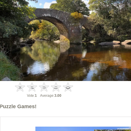
Vote:
1
Average:
3.00
Puzzle Games!