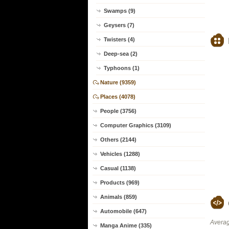
Swamps (9)
Geysers (7)
Twisters (4)
Deep-sea (2)
Typhoons (1)
Nature (9359)
Places (4078)
People (3756)
Computer Graphics (3109)
Others (2144)
Vehicles (1288)
Casual (1138)
Products (969)
Animals (859)
Automobile (647)
Averag
Manga Anime (335)