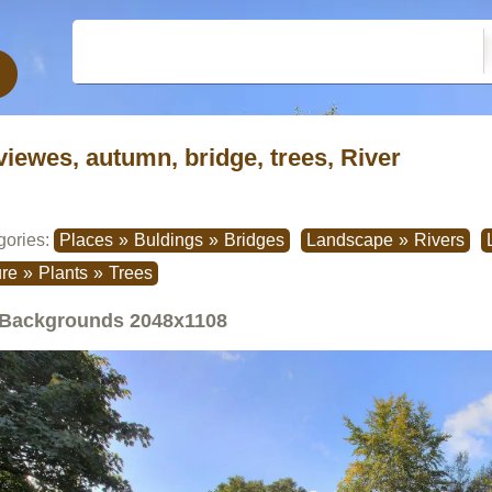
viewes, autumn, bridge, trees, River
gories:
Places
»
Buldings
»
Bridges
Landscape
»
Rivers
re
»
Plants
»
Trees
Backgrounds
2048x1108