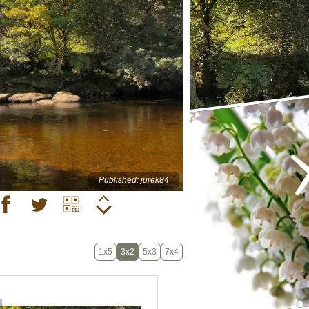
Published: jurek84
1x5
3x2
5x3
7x4