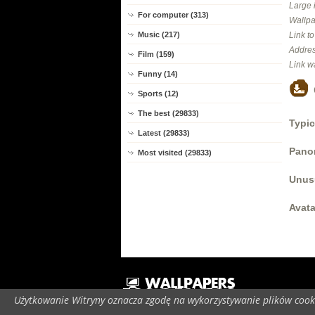
Large 
For computer (313)
Wallpa
Music (217)
Link t
Addres
Film (159)
Link w
Funny (14)
Sports (12)
The best (29833)
Typic
Latest (29833)
Panor
Most visited (29833)
Unus
Avata
Użytkowanie Witryny oznacza zgodę na wykorzystywanie plików cooki
C