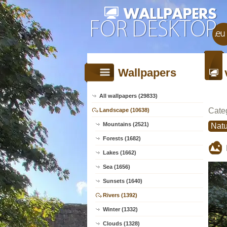
Wallpapers
All wallpapers (29833)
Cate
Landscape (10638)
Mountains (2521)
Natu
Forests (1682)
Lakes (1662)
Sea (1656)
Sunsets (1640)
Rivers (1392)
Winter (1332)
Clouds (1328)