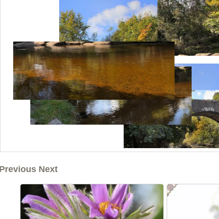
Previous Next