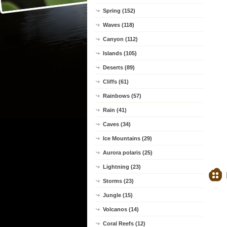
Spring (152)
Waves (118)
Canyon (112)
Islands (105)
Deserts (89)
Cliffs (61)
Rainbows (57)
Rain (41)
Caves (34)
Ice Mountains (29)
Aurora polaris (25)
Lightning (23)
Storms (23)
Jungle (15)
Volcanos (14)
Coral Reefs (12)