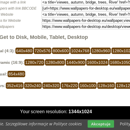
image with a link
pers with link BBCODE
o Website
s for Website
allpapers
Get to Disk, Mobile, Tablet, Desktop
al (4:3):
640x480
720x576
800x600
1024x768
1280x960
1280x10
amic (16:9):
1280x720
1280x800
1440x900
1600x1024
1680x105
ual:
854x480
rs:
352x416
320x240
240x320
176x220
160x100
128x160
128x1
Your screen resolution:
1344x1024
e. Szczegółowe informacje w Polityce cookies
Polit
Akceptuje
opyright 2014 by
www.wallpapers-for-desktop.eu
All rights reserved (czas:0.