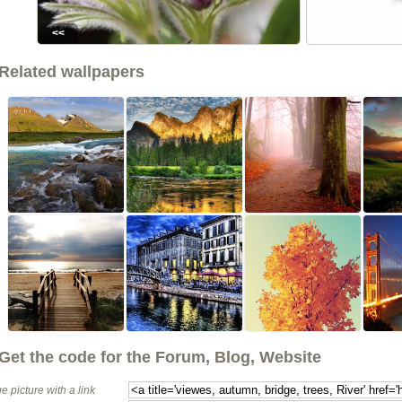
<<
Related wallpapers
Get the code for the Forum, Blog, Website
e picture with a link