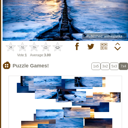
Published: annaspyrka
Vote:
1
Average:
3.00
Puzzle Games!
1x5
3x2
5x3
7x4