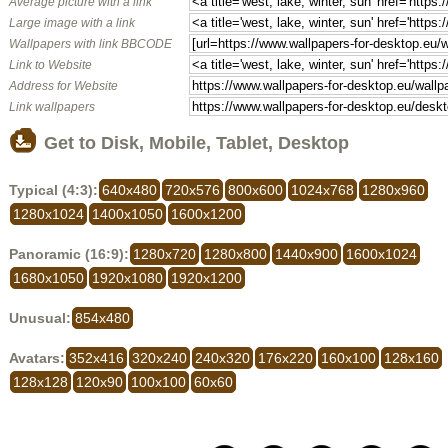
Average picture with a link
Large image with a link
Wallpapers with link BBCODE
Link to Website
Address for Website
Link wallpapers
Get to Disk, Mobile, Tablet, Desktop
Typical (4:3):
640x480
720x576
800x600
1024x768
1280x960
1280x1024
1400x1050
1600x1200
Panoramic (16:9):
1280x720
1280x800
1440x900
1600x1024
1680x1050
1920x1080
1920x1200
Unusual:
854x480
Avatars:
352x416
320x240
240x320
176x220
160x100
128x160
128x128
120x90
100x100
60x60