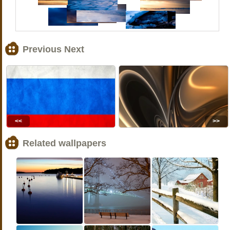
Previous Next
<<
>>
Related wallpapers