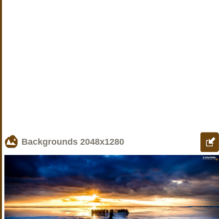
Backgrounds
2048x1280