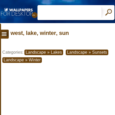
west, lake, winter, sun
Categories:
Landscape
»
Lakes
Landscape
»
Sunsets
Landscape
»
Winter