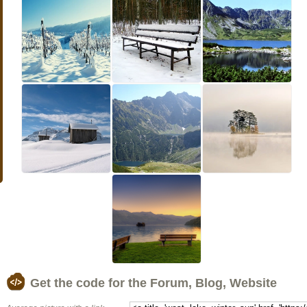
Get the code for the Forum, Blog, Website