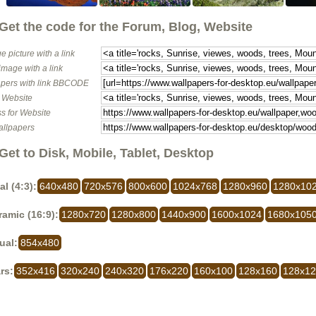
Get the code for the Forum, Blog, Website
e picture with a link
image with a link
pers with link BBCODE
o Website
s for Website
allpapers
Get to Disk, Mobile, Tablet, Desktop
al (4:3):
640x480
720x576
800x600
1024x768
1280x960
1280x10
amic (16:9):
1280x720
1280x800
1440x900
1600x1024
1680x105
ual:
854x480
rs:
352x416
320x240
240x320
176x220
160x100
128x160
128x1