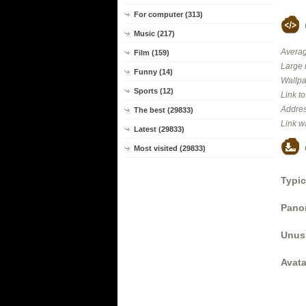
For computer (313)
Music (217)
Averag
Film (159)
Large 
Funny (14)
Wallpa
Sports (12)
Link t
Addres
The best (29833)
Link w
Latest (29833)
Most visited (29833)
Typic
Panor
Unus
Avata