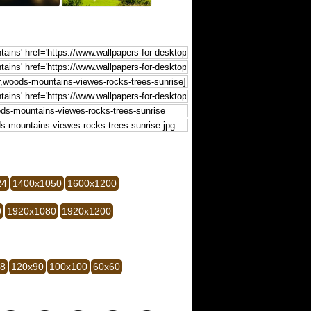
24
1400x1050
1600x1200
0
1920x1080
1920x1200
28
120x90
100x100
60x60