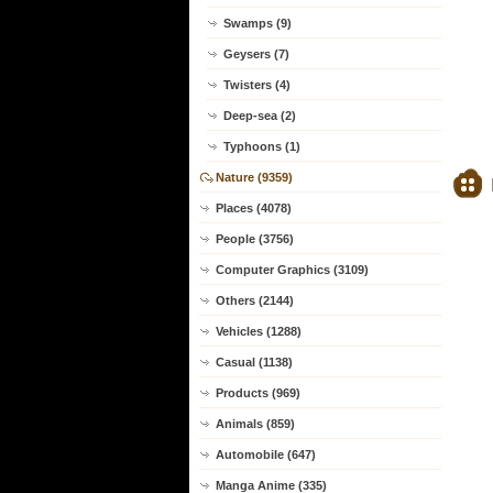
Swamps (9)
Geysers (7)
Twisters (4)
Deep-sea (2)
Typhoons (1)
Nature (9359)
Places (4078)
People (3756)
Computer Graphics (3109)
Others (2144)
Vehicles (1288)
Casual (1138)
Products (969)
Animals (859)
Automobile (647)
Manga Anime (335)