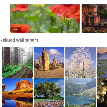
<<
Related wallpapers