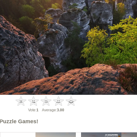
Vote:
1
Average:
3.00
Puzzle Games!