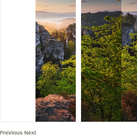
Previous Next