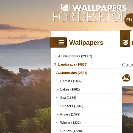
Wallpapers
All wallpapers (29833)
Cate
Landscape (10638)
Mountains (2521)
Forests (1682)
Lakes (1662)
Sea (1656)
Sunsets (1640)
Rivers (1392)
Winter (1332)
Clouds (1328)