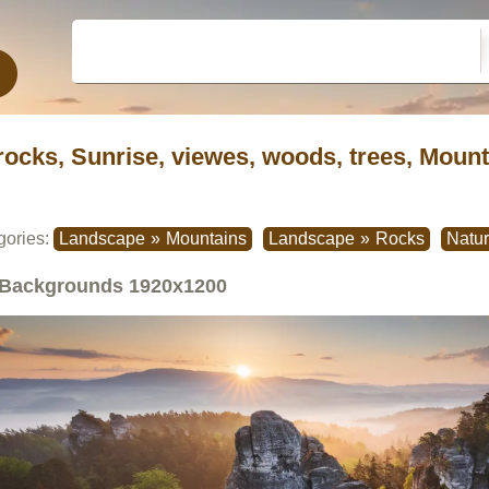
rocks, Sunrise, viewes, woods, trees, Moun
gories:
Landscape
»
Mountains
Landscape
»
Rocks
Natu
Backgrounds
1920x1200