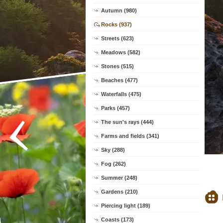
Autumn (980)
Rocks (937)
Streets (623)
Meadows (582)
Stones (515)
Beaches (477)
Waterfalls (475)
Parks (457)
The sun's rays (444)
Farms and fields (341)
Sky (288)
Fog (262)
Summer (248)
Gardens (210)
Piercing light (189)
Coasts (173)