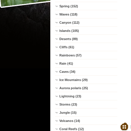
Spring (152)
Waves (118)
Canyon (112)
Islands (105)
Deserts (89)
Cliffs (61)
Rainbows (57)
Rain (41)
Caves (34)
Ice Mountains (29)
Aurora polaris (25)
Lightning (23)
Storms (23)
Jungle (15)
Volcanos (14)
Coral Reefs (12)