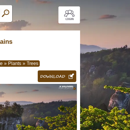
tains
re
»
Plants
»
Trees