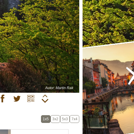
Autor: Martin Rak
1x5
3x2
5x3
7x4