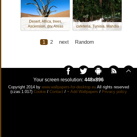
Desert, Africa, trees,
Ascension, dry, Areas
cafeteria, Tunisia, Mahdia
1
2
next
Random
Your screen resolution:
448x896
Copyright 2014 by
www.wallpapers-for-desktop.eu
All rights reserved
(czas:1.017)
Cookie
/
Contact
/
+ Add Wallpapers
/
Privacy policy