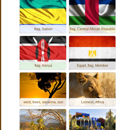
flag, Gabon
flag, Central African Republic
flag, Kenya
Egypt, flag, Member
west, trees, savanna, sun
Lioness, Africa