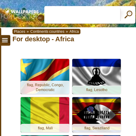
Places
»
Continents countries
»
Africa
For desktop - Africa
flag, Republic, Congo,
Democratic
flag, Lesotho
flag, Mali
flag, Swaziland