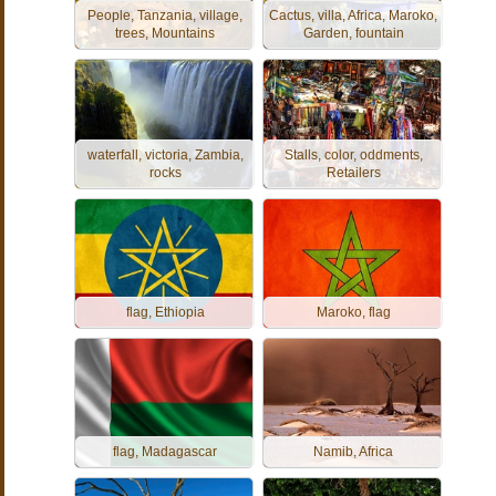
People, Tanzania, village,
Cactus, villa, Africa, Maroko,
trees, Mountains
Garden, fountain
waterfall, victoria, Zambia,
Stalls, color, oddments,
rocks
Retailers
flag, Ethiopia
Maroko, flag
flag, Madagascar
Namib, Africa