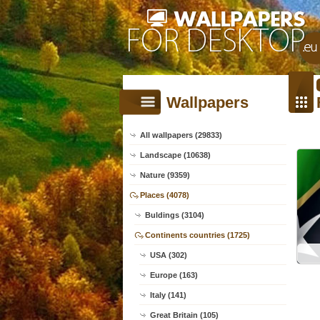
Wallpapers
All wallpapers (29833)
Landscape (10638)
Nature (9359)
Places (4078)
Buldings (3104)
Continents countries (1725)
USA (302)
Europe (163)
Italy (141)
Great Britain (105)