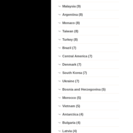
Malaysia (9)
Argentina (8)
Monaco (8)
Taiwan (8)
Turkey (8)
Brazil (7)
Central America (7)
Denmark (7)
South Korea (7)
Ukraine (7)
Bosnia and Herzegovina (5)
Morocco (5)
Vietnam (5)
Antarctica (4)
Bulgaria (4)
Latvia (4)