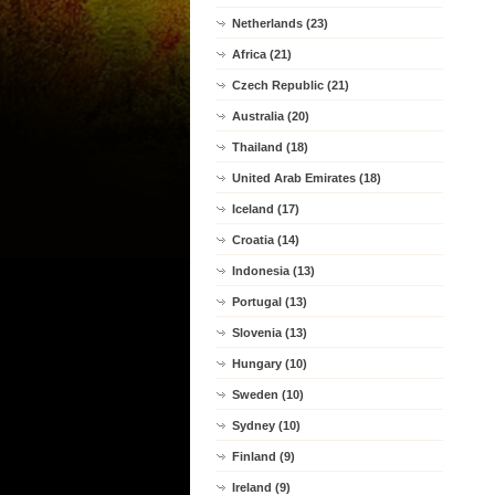
Netherlands (23)
Africa (21)
Czech Republic (21)
Australia (20)
Thailand (18)
United Arab Emirates (18)
Iceland (17)
Croatia (14)
Indonesia (13)
Portugal (13)
Slovenia (13)
Hungary (10)
Sweden (10)
Sydney (10)
Finland (9)
Ireland (9)