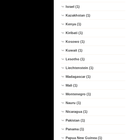
Israel (1)
Kazakhstan (1)
Kenya (1)
Kiribati (1)
Kosowo (1)
Kuwait (1)
Lesotho (1)
Liechtenstein (1)
Madagascar (1)
Mali (1)
Montenegro (1)
Nauru (1)
Nicaragua (1)
Pakistan (1)
Panama (1)
Papua New Guinea (1)