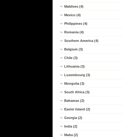
Maldives (4)
Mexico (4)
Philippines (4)
Romania (4)
Southern America (4)
Belgium (3)
Chile (3)
Lithuania (3)
Luxembourg (3)
Mongolia (3)
South Africa (3)
Bahamas (2)
Easter Island (2)
Georgia (2)
India (2)
Malta (2)