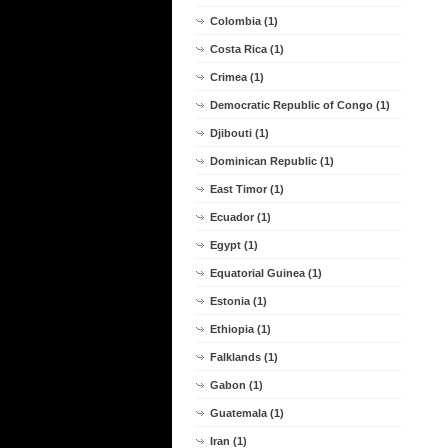
Colombia (1)
Costa Rica (1)
Crimea (1)
Democratic Republic of Congo (1)
Djibouti (1)
Dominican Republic (1)
East Timor (1)
Ecuador (1)
Egypt (1)
Equatorial Guinea (1)
Estonia (1)
Ethiopia (1)
Falklands (1)
Gabon (1)
Guatemala (1)
Iran (1)