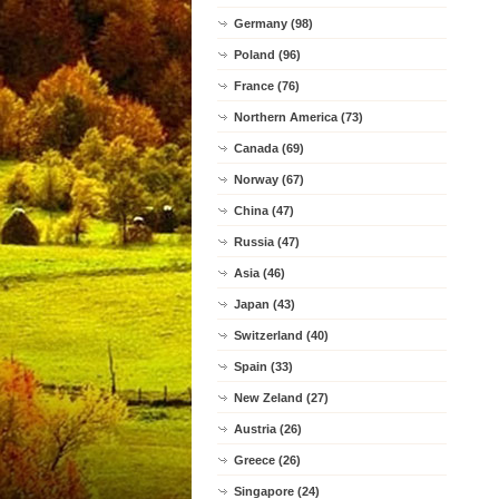
Germany (98)
Poland (96)
France (76)
Northern America (73)
Canada (69)
Norway (67)
China (47)
Russia (47)
Asia (46)
Japan (43)
Switzerland (40)
Spain (33)
New Zeland (27)
Austria (26)
Greece (26)
Singapore (24)