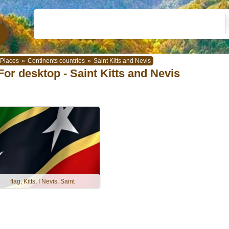
Places
»
Continents countries
»
Saint Kitts and Nevis
For desktop - Saint Kitts and Nevis
flag, Kitts, I Nevis, Saint