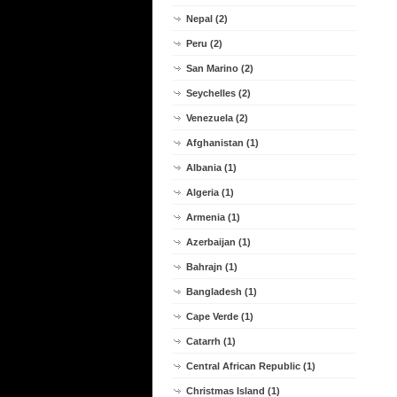
Nepal (2)
Peru (2)
San Marino (2)
Seychelles (2)
Venezuela (2)
Afghanistan (1)
Albania (1)
Algeria (1)
Armenia (1)
Azerbaijan (1)
Bahrajn (1)
Bangladesh (1)
Cape Verde (1)
Catarrh (1)
Central African Republic (1)
Christmas Island (1)