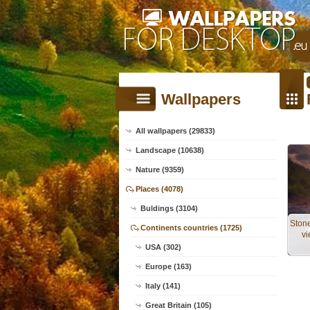
Wallpapers
All wallpapers (29833)
Landscape (10638)
Nature (9359)
Places (4078)
Buldings (3104)
Ston
Continents countries (1725)
vi
USA (302)
Europe (163)
Italy (141)
Great Britain (105)