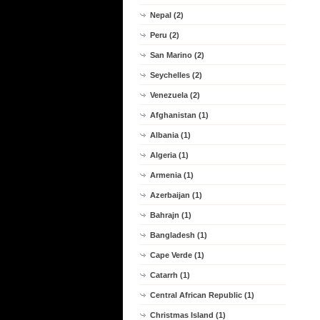
Nepal (2)
Peru (2)
San Marino (2)
Seychelles (2)
Venezuela (2)
Afghanistan (1)
Albania (1)
Algeria (1)
Armenia (1)
Azerbaijan (1)
Bahrajn (1)
Bangladesh (1)
Cape Verde (1)
Catarrh (1)
Central African Republic (1)
Christmas Island (1)