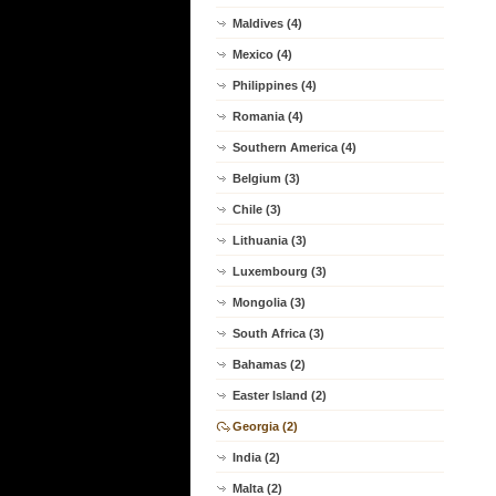
Maldives (4)
Mexico (4)
Philippines (4)
Romania (4)
Southern America (4)
Belgium (3)
Chile (3)
Lithuania (3)
Luxembourg (3)
Mongolia (3)
South Africa (3)
Bahamas (2)
Easter Island (2)
Georgia (2)
India (2)
Malta (2)