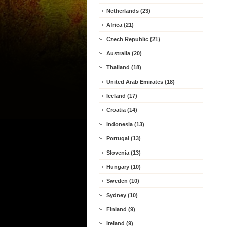
Netherlands (23)
Africa (21)
Czech Republic (21)
Australia (20)
Thailand (18)
United Arab Emirates (18)
Iceland (17)
Croatia (14)
Indonesia (13)
Portugal (13)
Slovenia (13)
Hungary (10)
Sweden (10)
Sydney (10)
Finland (9)
Ireland (9)