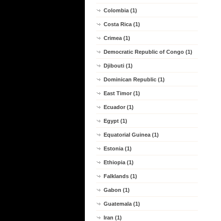
Colombia (1)
Costa Rica (1)
Crimea (1)
Democratic Republic of Congo (1)
Djibouti (1)
Dominican Republic (1)
East Timor (1)
Ecuador (1)
Egypt (1)
Equatorial Guinea (1)
Estonia (1)
Ethiopia (1)
Falklands (1)
Gabon (1)
Guatemala (1)
Iran (1)