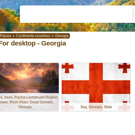
Places
»
Continents countries
»
Georgia
For desktop - Georgia
es, trees, Racha-Lechkhumi Region,
ewes, Rioni River, Great Sunsets,
Georgia
flag, Georgia, State