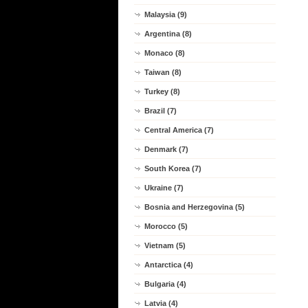
Malaysia (9)
Argentina (8)
Monaco (8)
Taiwan (8)
Turkey (8)
Brazil (7)
Central America (7)
Denmark (7)
South Korea (7)
Ukraine (7)
Bosnia and Herzegovina (5)
Morocco (5)
Vietnam (5)
Antarctica (4)
Bulgaria (4)
Latvia (4)