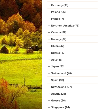
Germany (98)
Poland (96)
France (76)
Northern America (73)
Canada (69)
Norway (67)
China (47)
Russia (47)
Asia (46)
Japan (43)
Switzerland (40)
Spain (33)
New Zeland (27)
Austria (26)
Greece (26)
Singapore (24)