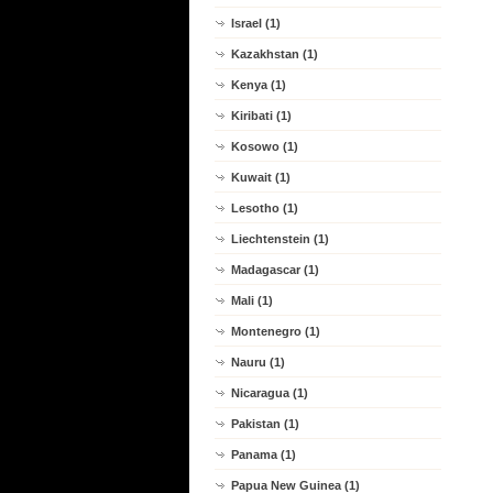
Israel (1)
Kazakhstan (1)
Kenya (1)
Kiribati (1)
Kosowo (1)
Kuwait (1)
Lesotho (1)
Liechtenstein (1)
Madagascar (1)
Mali (1)
Montenegro (1)
Nauru (1)
Nicaragua (1)
Pakistan (1)
Panama (1)
Papua New Guinea (1)