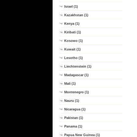
Israel (1)
Kazakhstan (1)
Kenya (1)
Kiribati (1)
Kosowo (1)
Kuwait (1)
Lesotho (1)
Liechtenstein (1)
Madagascar (1)
Mali (1)
Montenegro (1)
Nauru (1)
Nicaragua (1)
Pakistan (1)
Panama (1)
Papua New Guinea (1)