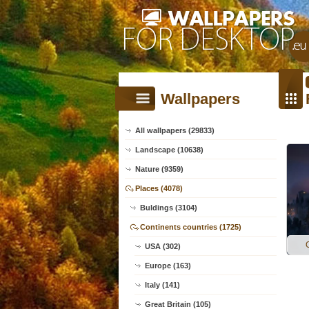
Wallpapers
All wallpapers (29833)
Landscape (10638)
Nature (9359)
Places (4078)
Buldings (3104)
Continents countries (1725)
USA (302)
Europe (163)
Italy (141)
Great Britain (105)