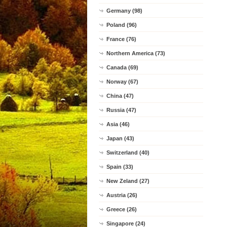
Germany (98)
Poland (96)
France (76)
Northern America (73)
Canada (69)
Norway (67)
China (47)
Russia (47)
Asia (46)
Japan (43)
Switzerland (40)
Spain (33)
New Zeland (27)
Austria (26)
Greece (26)
Singapore (24)