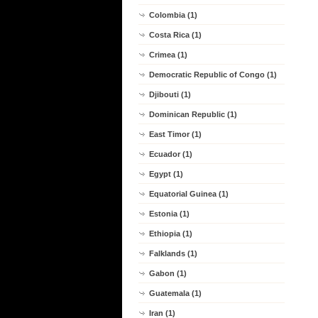
Colombia (1)
Costa Rica (1)
Crimea (1)
Democratic Republic of Congo (1)
Djibouti (1)
Dominican Republic (1)
East Timor (1)
Ecuador (1)
Egypt (1)
Equatorial Guinea (1)
Estonia (1)
Ethiopia (1)
Falklands (1)
Gabon (1)
Guatemala (1)
Iran (1)