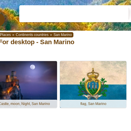
Places
»
Continents countries
»
San Marino
For desktop - San Marino
Castle, moon, Night, San Marino
flag, San Marino