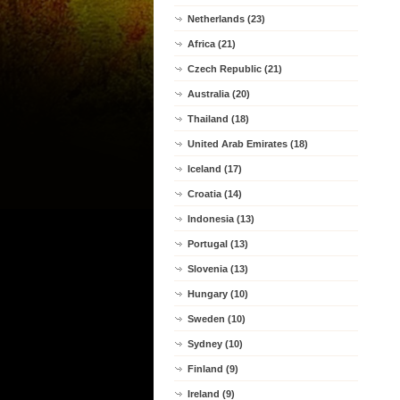
Netherlands (23)
Africa (21)
Czech Republic (21)
Australia (20)
Thailand (18)
United Arab Emirates (18)
Iceland (17)
Croatia (14)
Indonesia (13)
Portugal (13)
Slovenia (13)
Hungary (10)
Sweden (10)
Sydney (10)
Finland (9)
Ireland (9)