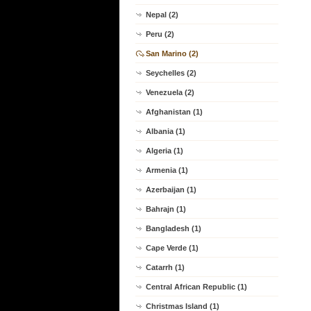
Nepal (2)
Peru (2)
San Marino (2)
Seychelles (2)
Venezuela (2)
Afghanistan (1)
Albania (1)
Algeria (1)
Armenia (1)
Azerbaijan (1)
Bahrajn (1)
Bangladesh (1)
Cape Verde (1)
Catarrh (1)
Central African Republic (1)
Christmas Island (1)