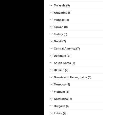
Malaysia (9)
Argentina (8)
Monaco (8)
Taiwan (8)
Turkey (8)
Brazil (7)
Central America (7)
Denmark (7)
South Korea (7)
Ukraine (7)
Bosnia and Herzegovina (5)
Morocco (5)
Vietnam (5)
Antarctica (4)
Bulgaria (4)
Latvia (4)