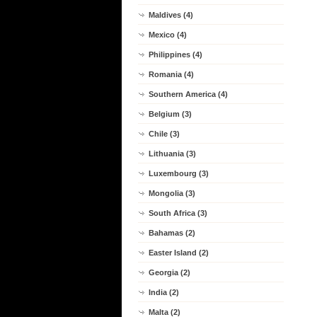
Maldives (4)
Mexico (4)
Philippines (4)
Romania (4)
Southern America (4)
Belgium (3)
Chile (3)
Lithuania (3)
Luxembourg (3)
Mongolia (3)
South Africa (3)
Bahamas (2)
Easter Island (2)
Georgia (2)
India (2)
Malta (2)