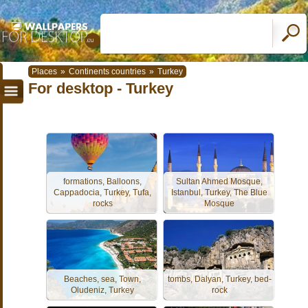
Places
»
Continents countries
»
Turkey
For desktop - Turkey
formations, Balloons,
Sultan Ahmed Mosque,
Cappadocia, Turkey, Tufa,
Istanbul, Turkey, The Blue
rocks
Mosque
Beaches, sea, Town,
tombs, Dalyan, Turkey, bed-
Oludeniz, Turkey
rock