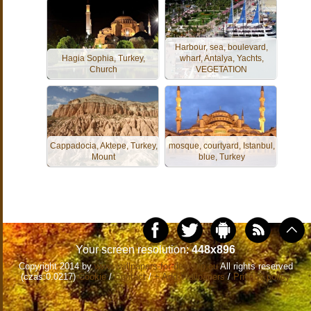
Harbour, sea, boulevard,
Hagia Sophia, Turkey,
wharf, Antalya, Yachts,
Church
VEGETATION
Cappadocia, Aktepe, Turkey,
mosque, courtyard, Istanbul,
Mount
blue, Turkey
Your screen resolution:
448x896
Copyright 2014 by
www.wallpapers-for-desktop.eu
All rights reserved
(czas:0.0217)
Cookie
/
Contact
/
+ Add Wallpapers
/
Privacy policy