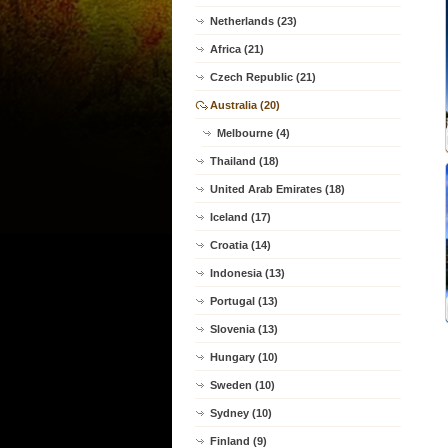
Netherlands (23)
Africa (21)
Czech Republic (21)
Australia (20)
Melbourne (4)
Thailand (18)
United Arab Emirates (18)
Iceland (17)
Croatia (14)
Indonesia (13)
Portugal (13)
Slovenia (13)
Hungary (10)
Sweden (10)
Sydney (10)
Finland (9)