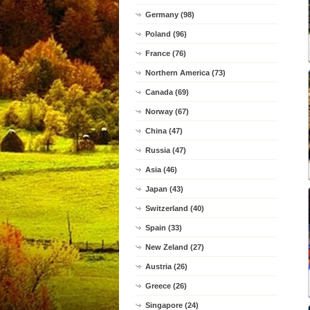
Germany (98)
Poland (96)
France (76)
Northern America (73)
Canada (69)
Norway (67)
China (47)
Russia (47)
Asia (46)
Japan (43)
Switzerland (40)
Spain (33)
New Zeland (27)
Austria (26)
Greece (26)
Singapore (24)