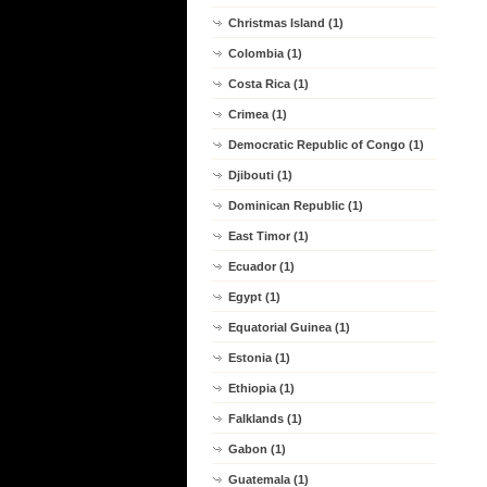
Christmas Island (1)
Colombia (1)
Costa Rica (1)
Crimea (1)
Democratic Republic of Congo (1)
Djibouti (1)
Dominican Republic (1)
East Timor (1)
Ecuador (1)
Egypt (1)
Equatorial Guinea (1)
Estonia (1)
Ethiopia (1)
Falklands (1)
Gabon (1)
Guatemala (1)