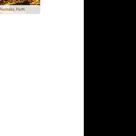
 Australia, Perth