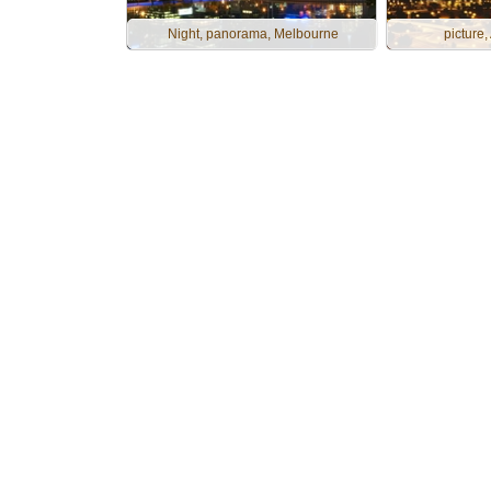
Night, panorama, Melbourne
picture,