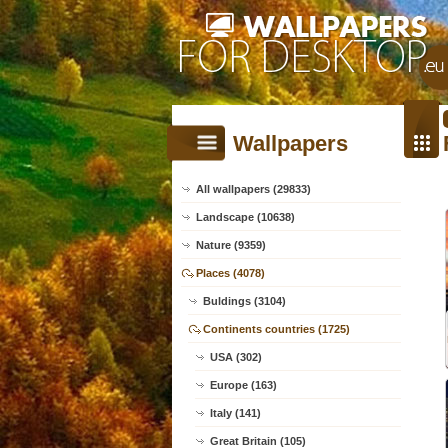
Wallpapers
All wallpapers (29833)
Landscape (10638)
Nature (9359)
Places (4078)
Buldings (3104)
Continents countries (1725)
USA (302)
Europe (163)
Italy (141)
Great Britain (105)