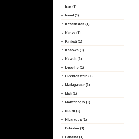
Iran (1)
Israel (1)
Kazakhstan (1)
Kenya (1)
Kiribati (1)
Kosowo (1)
Kuwait (1)
Lesotho (1)
Liechtenstein (1)
Madagascar (1)
Mali (1)
Montenegro (1)
Nauru (1)
Nicaragua (1)
Pakistan (1)
Panama (1)