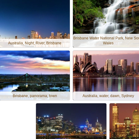
Brisbane Water National Park, New So
Australia, Night, River, Brisbane
Wales
Brisbane, panorama, town
Australia, water, dawn, Sydney