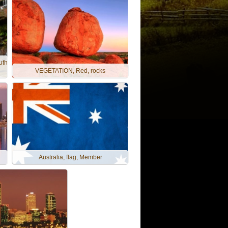
uth
VEGETATION, Red, rocks
Australia, flag, Member