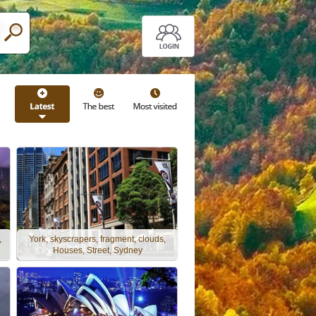
,
York, skyscrapers, fragment, clouds,
Houses, Street, Sydney