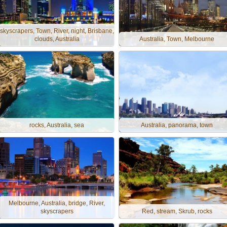
skyscrapers, Town, River, night, Brisbane,
clouds, Australia
Australia, Town, Melbourne
rocks, Australia, sea
Australia, panorama, town
Melbourne, Australia, bridge, River,
skyscrapers
Red, stream, Skrub, rocks