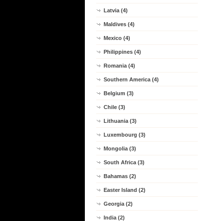
Latvia (4)
Maldives (4)
Mexico (4)
Philippines (4)
Romania (4)
Southern America (4)
Belgium (3)
Chile (3)
Lithuania (3)
Luxembourg (3)
Mongolia (3)
South Africa (3)
Bahamas (2)
Easter Island (2)
Georgia (2)
India (2)