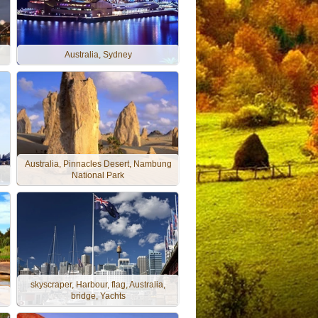
Australia, Sydney
Australia, Pinnacles Desert, Nambung
National Park
skyscraper, Harbour, flag, Australia,
bridge, Yachts