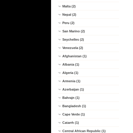
Malta (2)
Nepal (2)
Peru (2)
San Marino (2)
Seychelles (2)
Venezuela (2)
Afghanistan (1)
Albania (1)
Algeria (1)
Armenia (1)
Azerbaijan (1)
Bahrajn (1)
Bangladesh (1)
Cape Verde (1)
Catarrh (1)
Central African Republic (1)