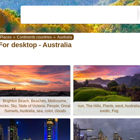
Places
»
Continents countries
»
Australia
For desktop - Australia
Brighton Beach, Beaches, Melbourne,
rocks, Sky, State of Victoria, People, Great
sun, The Hills, Plants, west, Australia
Sunsets, Australia, sea, color, clouds
exotic, Fog