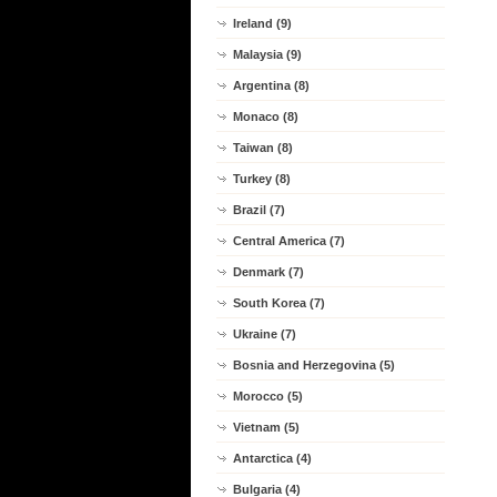
Ireland (9)
Malaysia (9)
Argentina (8)
Monaco (8)
Taiwan (8)
Turkey (8)
Brazil (7)
Central America (7)
Denmark (7)
South Korea (7)
Ukraine (7)
Bosnia and Herzegovina (5)
Morocco (5)
Vietnam (5)
Antarctica (4)
Bulgaria (4)