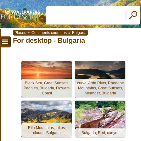
Places
»
Continents countries
»
Bulgaria
For desktop - Bulgaria
Black Sea, Great Sunsets,
curve, Arda River, Rhodope
Peonies, Bulgaria, Flowers,
Mountains, Great Sunsets,
Coast
Meander, Bulgaria
Rila Mountains, lakes,
clouds, Bulgaria
Bulgaria, Red, canyon