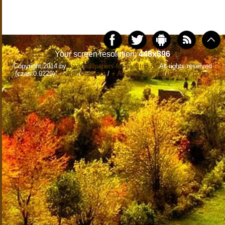
Your screen resolution:
448x896
Copyright 2014 by
www.wallpapers-for-desktop.eu
All rights reserved
(czas:0.0229)
Cookie
/
Contact
/
+ Add Wallpapers
/
Privacy policy