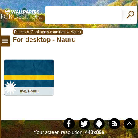
Places
»
Continents countries
»
Nauru
For desktop - Nauru
flag, Nauru
Your screen resolution:
448x896