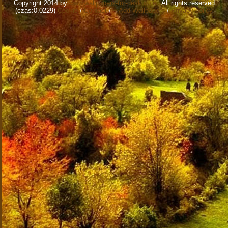
Copyright 2014 by
www.wallpapers-for-desktop.eu
All rights reserved
(czas:0.0229)
Cookie
/
Contact
/
+ Add Wallpapers
/
Privacy policy