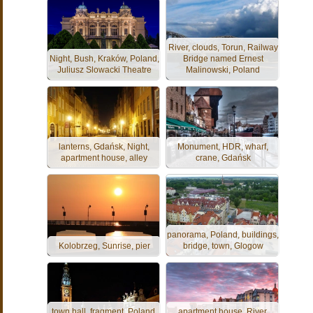
River, clouds, Torun, Railway
Night, Bush, Kraków, Poland,
Bridge named Ernest
Juliusz Slowacki Theatre
Malinowski, Poland
lanterns, Gdańsk, Night,
Monument, HDR, wharf,
apartment house, alley
crane, Gdańsk
panorama, Poland, buildings,
Kolobrzeg, Sunrise, pier
bridge, town, Glogow
town hall, fragment, Poland,
apartment house, River,