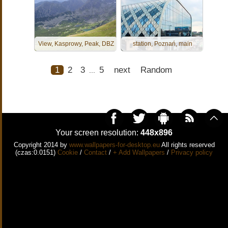
View, Kasprowy, Peak, DBZ
station, Poznań, main
1
2
3
5
next
Random
...
Your screen resolution:
448x896
Copyright 2014 by
www.wallpapers-for-desktop.eu
All rights reserved
(czas:0.0151)
Cookie
/
Contact
/
+ Add Wallpapers
/
Privacy policy