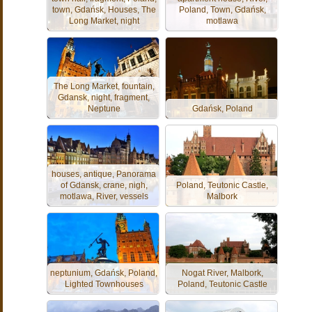
town, Gdańsk, Houses, The
Poland, Town, Gdańsk,
Long Market, night
motlawa
The Long Market, fountain,
Gdansk, night, fragment,
Neptune
Gdańsk, Poland
houses, antique, Panorama
of Gdansk, crane, nigh,
Poland, Teutonic Castle,
motlawa, River, vessels
Malbork
neptunium, Gdańsk, Poland,
Nogat River, Malbork,
Lighted Townhouses
Poland, Teutonic Castle