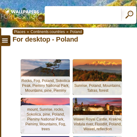
Places
»
Continents countries
»
Poland
For desktop - Poland
Rocks, Fog, Poland, Sokolica
Peak, Pieniny National Park,
Sunrise, Poland, Mountains,
Mountains, pine, Pieniny
Tatras, forest
mount, Sunrise, rocks,
Sokolica, pine, Poland,
Pieniny National Park,
Wawel Royal Castle, Kraków,
Pieniny, Mountains, Fog,
Vistula river, Floodlit, Poland,
trees
Wawel, reflection