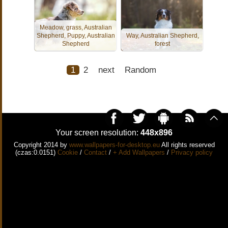
Meadow, grass, Australian
Shepherd, Puppy, Australian
Way, Australian Shepherd,
Shepherd
forest
1
2
next
Random
Your screen resolution:
448x896
Copyright 2014 by
www.wallpapers-for-desktop.eu
All rights reserved
(czas:0.0151)
Cookie
/
Contact
/
+ Add Wallpapers
/
Privacy policy