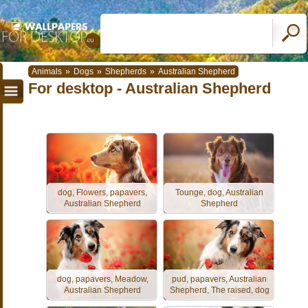
Animals
»
Dogs
»
Shepherds
»
Australian Shepherd
For desktop - Australian Shepherd
dog, Flowers, papavers,
Tounge, dog, Australian
Australian Shepherd
Shepherd
dog, papavers, Meadow,
pud, papavers, Australian
Australian Shepherd
Shepherd, The raised, dog