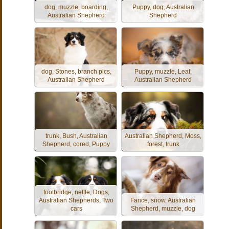
dog, muzzle, boarding,
Puppy, dog, Australian
Australian Shepherd
Shepherd
dog, Stones, branch pics,
Puppy, muzzle, Leaf,
Australian Shepherd
Australian Shepherd
trunk, Bush, Australian
Australian Shepherd, Moss,
Shepherd, cored, Puppy
forest, trunk
footbridge, nettle, Dogs,
Australian Shepherds, Two
Fance, snow, Australian
cars
Shepherd, muzzle, dog