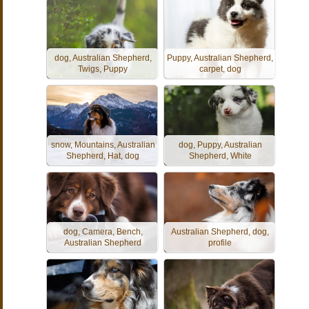
dog, Australian Shepherd,
Puppy, Australian Shepherd,
Twigs, Puppy
carpet, dog
snow, Mountains, Australian
dog, Puppy, Australian
Shepherd, Hat, dog
Shepherd, White
dog, Camera, Bench,
Australian Shepherd, dog,
Australian Shepherd
profile