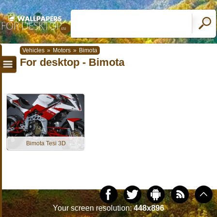
Vehicles
»
Motors
»
Bimota
For desktop - Bimota
Bimota Tesi 3D
Your screen resolution:
448x896