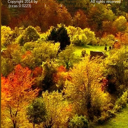
Copyright 2014 by
www.wallpapers-for-desktop.eu
All rights reserved
(czas:0.0223)
Cookie
/
Contact
/
+ Add Wallpapers
/
Privacy policy