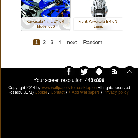
Kawasaki Ninja ZX-6R,
Front, Kawasaki ER-6N,
Model 636
Lamp
1
2
3
4
next
Random
Your screen resolution:
448x896
Copyright 2014 by
www.wallpapers-for-desktop.eu
All rights reserved
(czas:0.0171)
Cookie
/
Contact
/
+ Add Wallpapers
/
Privacy policy