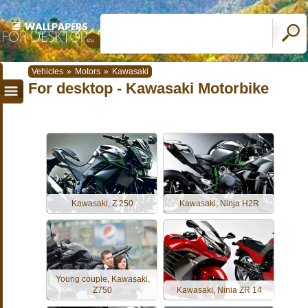
Vehicles
»
Motors
»
Kawasaki
For desktop - Kawasaki Motorbike
Kawasaki, Z 250
Kawasaki, Ninja H2R
Young couple, Kawasaki,
Z750
Kawasaki, Ninia ZR 14