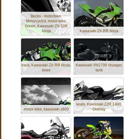
Becks - motorbike,
Motorcyclist, motor-bike,
Green, Kawasaki ZX-10R
Ninja
Kawasaki ZX-RR Ninja
track, Kawasaki ZX-RR Ninja,
Kawasaki VN1700 Voyager,
knee
tank
seats, Kawasaki ZZR 1400,
motor-bike, kawasaki z800
Overlay