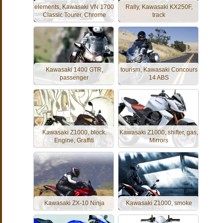
elements, Kawasaki VN 1700
Rally, Kawasaki KX250F,
Classic Tourer, Chrome
track
Kawasaki 1400 GTR,
tourism, Kawasaki Concours
passenger
14 ABS
Kawasaki Z1000, block,
Kawasaki Z1000, shifter, gas,
Engine, Graffiti
Mirrors
Kawasaki ZX-10 Ninja
Kawasaki Z1000, smoke