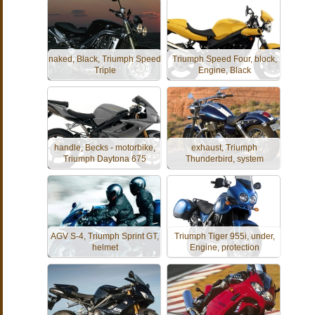
naked, Black, Triumph Speed
Triumph Speed Four, block,
Triple
Engine, Black
handle, Becks - motorbike,
exhaust, Triumph
Triumph Daytona 675
Thunderbird, system
AGV S-4, Triumph Sprint GT,
Triumph Tiger 955i, under,
helmet
Engine, protection