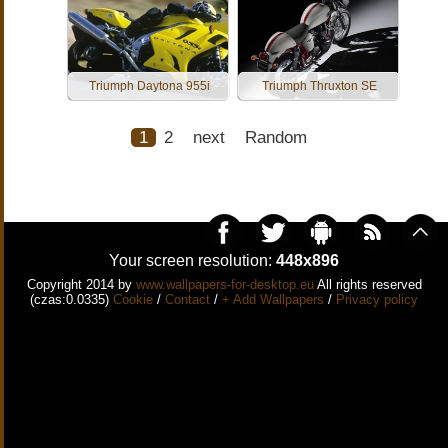
Triumph Daytona 955i
Triumph Thruxton SE
1
2
next
Random
Your screen resolution:
448x896
Copyright 2014 by
www.wallpapers-for-desktop.eu
All rights reserved
(czas:0.0335)
Cookie
/
Contact
/
+ Add Wallpapers
/
Privacy policy