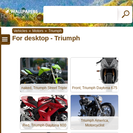
Vehicles
»
Motors
»
Triumph
For desktop - Triumph
naked, Triumph Street Triple
Front, Triumph Daytona 675
Triumph America,
Red, Triumph Daytona 600
Motorcyclist