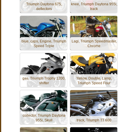
Triumph Daytona 675,
knee, Triumph Daytona 955i,
deflectors
track
blue, caps, Engine, Triumph
Lagi, Triumph Speedmaster,
Speed Triple
Chrome
gas, Triumph Trophy 1200,
Yellow, Double, Lamp,
shifter
Triumph Speed Four
collector, Triumph Daytona
955i, Skull
track, Triumph TT 600