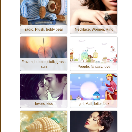
radio, Plush, teddy bear
Necklace, Women, Ring
Frozen, bubble, stalk, grass,
sun
People, fantasy, love
lovers, kiss
girl, Mail, letter, box