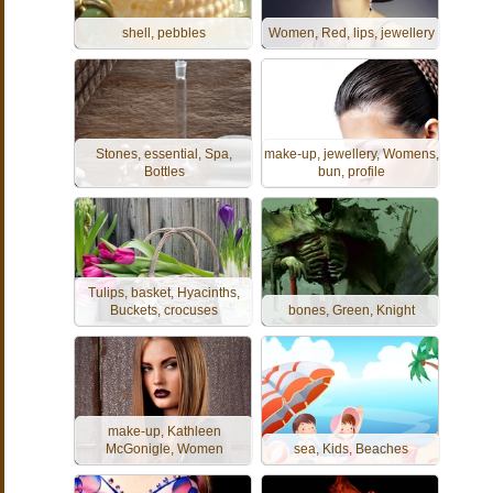
shell, pebbles
Women, Red, lips, jewellery
Stones, essential, Spa,
make-up, jewellery, Womens,
Bottles
bun, profile
Tulips, basket, Hyacinths,
Buckets, crocuses
bones, Green, Knight
make-up, Kathleen
McGonigle, Women
sea, Kids, Beaches