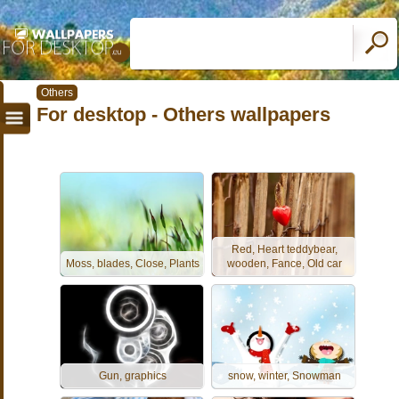
Others
For desktop - Others wallpapers
Red, Heart teddybear,
Moss, blades, Close, Plants
wooden, Fance, Old car
Gun, graphics
snow, winter, Snowman