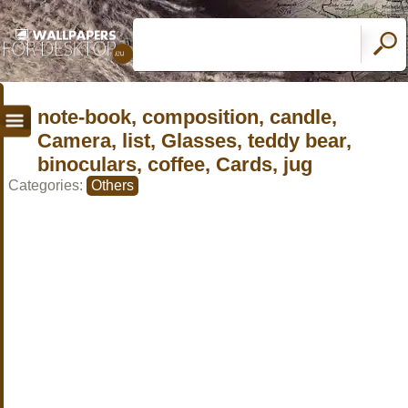
note-book, composition, candle,
Camera, list, Glasses, teddy bear,
binoculars, coffee, Cards, jug
Categories:
Others