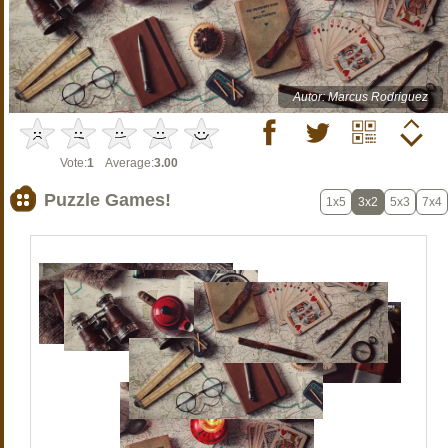
Autor: Marcus Rodriguez
Vote:
1
Average:
3.00
Puzzle Games!
1x5
3x2
5x3
7x4