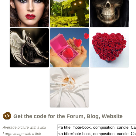
Get the code for the Forum, Blog, Website
Average picture with a link
Large image with a link