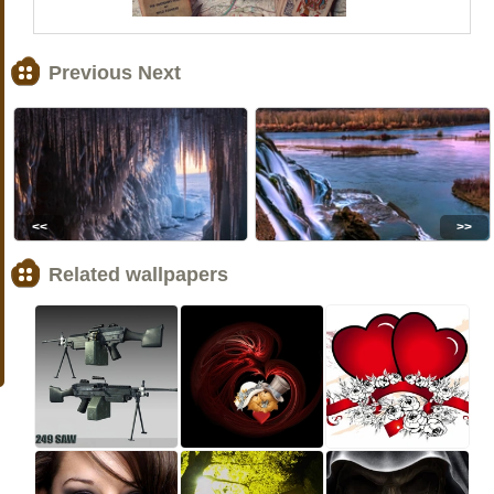
Previous Next
<<
>>
Related wallpapers