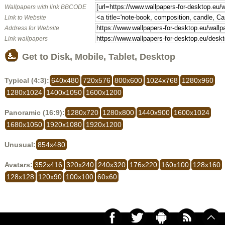
Wallpapers with link BBCODE
Link to Website
Address for Website
Link wallpapers
Get to Disk, Mobile, Tablet, Desktop
Typical (4:3):
640x480
720x576
800x600
1024x768
1280x960
1280x1024
1400x1050
1600x1200
Panoramic (16:9):
1280x720
1280x800
1440x900
1600x1024
1680x1050
1920x1080
1920x1200
Unusual:
854x480
Avatars:
352x416
320x240
240x320
176x220
160x100
128x160
128x128
120x90
100x100
60x60