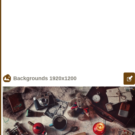
Backgrounds
1920x1200