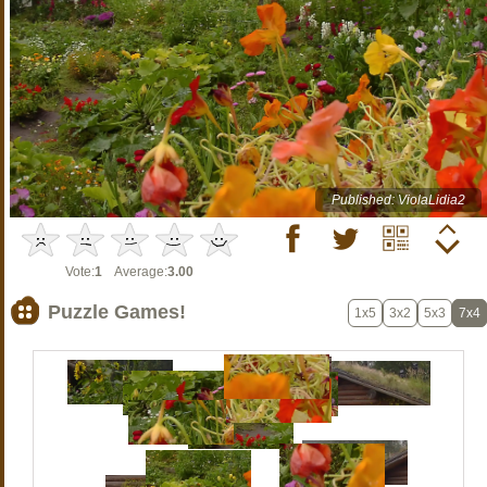
Published: ViolaLidia2
Vote:
1
Average:
3.00
Puzzle Games!
1x5
3x2
5x3
7x4