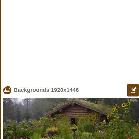
Backgrounds
1920x1446