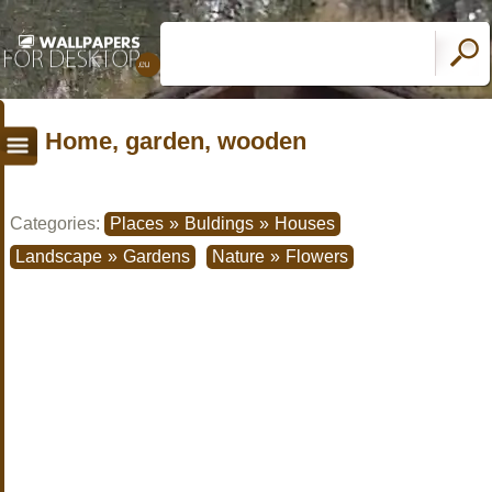
Home, garden, wooden
Categories:
Places
»
Buldings
»
Houses
Landscape
»
Gardens
Nature
»
Flowers