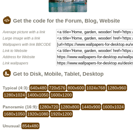
Get the code for the Forum, Blog, Website
Average picture with a link
Large image with a link
Wallpapers with link BBCODE
Link to Website
Address for Website
Link wallpapers
Get to Disk, Mobile, Tablet, Desktop
Typical (4:3):
640x480
720x576
800x600
1024x768
1280x960
1280x1024
1400x1050
1600x1200
Panoramic (16:9):
1280x720
1280x800
1440x900
1600x1024
1680x1050
1920x1080
1920x1200
Unusual:
854x480