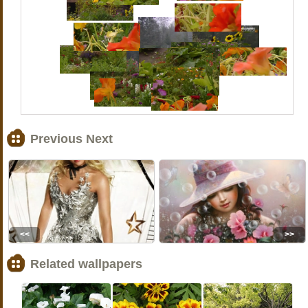
Previous Next
<<
>>
Related wallpapers