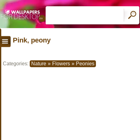
Pink, peony
Categories:
Nature
»
Flowers
»
Peonies