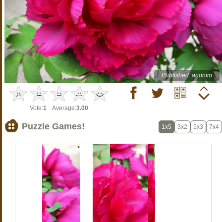
Published: anonim
Vote:
1
Average:
3.00
Puzzle Games!
1x5
3x2
5x3
7x4