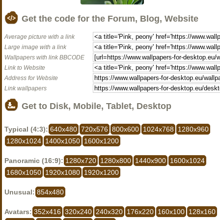
Get the code for the Forum, Blog, Website
Average picture with a link
Large image with a link
Wallpapers with link BBCODE
Link to Website
Address for Website
Link wallpapers
Get to Disk, Mobile, Tablet, Desktop
Typical (4:3):
640x480
720x576
800x600
1024x768
1280x960
1280x1024
1400x1050
1600x1200
Panoramic (16:9):
1280x720
1280x800
1440x900
1600x1024
1680x1050
1920x1080
1920x1200
Unusual:
854x480
Avatars:
352x416
320x240
240x320
176x220
160x100
128x160