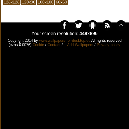
128x128
120x90
100x100
60x60
Your screen resolution:
448x896
Copyright 2014 by
www.wallpapers-for-desktop.eu
All rights reserved
(czas:0.0076)
Cookie
/
Contact
/
+ Add Wallpapers
/
Privacy policy