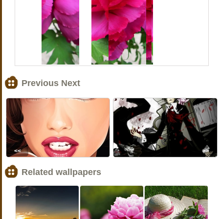
Previous Next
<<
>>
Related wallpapers