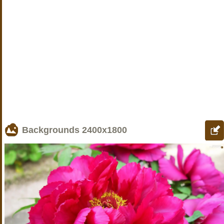
Backgrounds
2400x1800