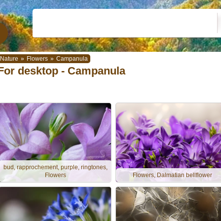
Nature
»
Flowers
»
Campanula
For desktop - Campanula
bud, rapprochement, purple, ringtones,
Flowers
Flowers, Dalmatian bellflower