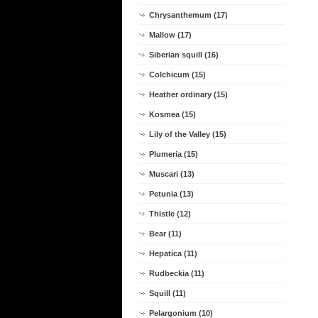
Chrysanthemum (17)
Mallow (17)
Siberian squill (16)
Colchicum (15)
Heather ordinary (15)
Kosmea (15)
Lily of the Valley (15)
Plumeria (15)
Muscari (13)
Petunia (13)
Thistle (12)
Bear (11)
Hepatica (11)
Rudbeckia (11)
Squill (11)
Pelargonium (10)