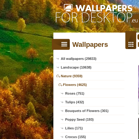
Wallpapers
All wallpapers (29833)
Landscape (10638)
Nature (9359)
Flowers (4625)
Roses (751)
Tulips (432)
Bouquets of Flowers (301)
Poppy Seed (193)
Lilies (171)
Crocus (155)