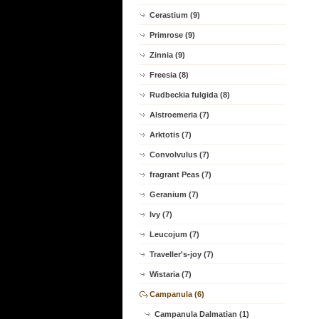
Cerastium (9)
Primrose (9)
Zinnia (9)
Freesia (8)
Rudbeckia fulgida (8)
Alstroemeria (7)
Arktotis (7)
Convolvulus (7)
fragrant Peas (7)
Geranium (7)
Ivy (7)
Leucojum (7)
Traveller's-joy (7)
Wistaria (7)
Campanula (6)
Campanula Dalmatian (1)