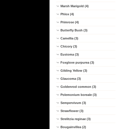
Marsh Marigold (4)
Phlox (4)
Primrose (4)
Butterfly Bush (3)
Camellia (3)
Chicory (3)
Eustoma (3)
Foxglove purpurea (3)
Gilding Yellow (3)
Glaucoma (3)
Goldenrod common (3)
Polemonium boreale (3)
Sempervivum (3)
Strawflower (3)
Strelitzia reginae (3)
Bougainvillea (2)