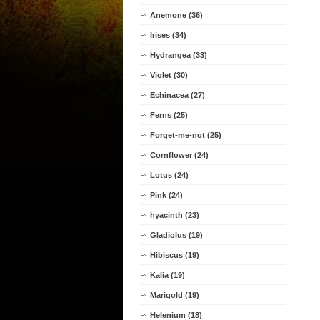
Anemone (36)
Irises (34)
Hydrangea (33)
Violet (30)
Echinacea (27)
Ferns (25)
Forget-me-not (25)
Cornflower (24)
Lotus (24)
Pink (24)
hyacinth (23)
Gladiolus (19)
Hibiscus (19)
Kalia (19)
Marigold (19)
Helenium (18)