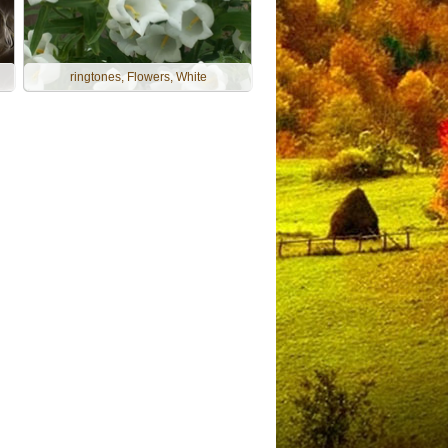
ringtones, Flowers, White