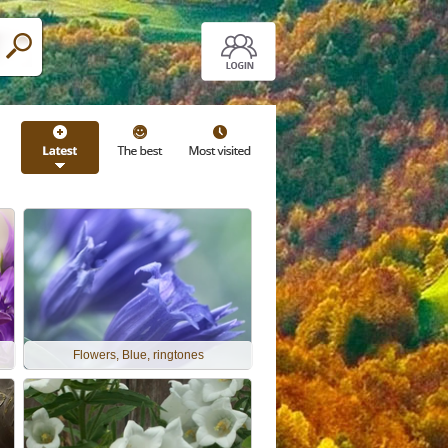
Flowers, Blue, ringtones