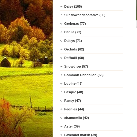
Daisy (105)
Sunflower decorative (96)
Gerberas (77)
Dahlia (72)
Daisys (71)
Orchids (62)
Daffodil (60)
Snowdrop (57)
Common Dandelion (53)
Lupine (48)
Pasque (48)
Pansy (47)
Peonies (44)
chamomile (42)
Aster (39)
Lavender marsh (39)