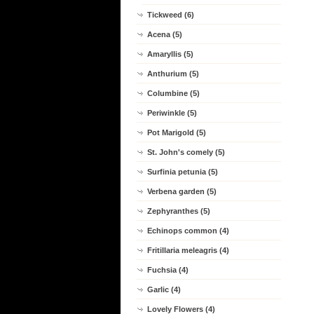
Tickweed (6)
Acena (5)
Amaryllis (5)
Anthurium (5)
Columbine (5)
Periwinkle (5)
Pot Marigold (5)
St. John's comely (5)
Surfinia petunia (5)
Verbena garden (5)
Zephyranthes (5)
Echinops common (4)
Fritillaria meleagris (4)
Fuchsia (4)
Garlic (4)
Lovely Flowers (4)