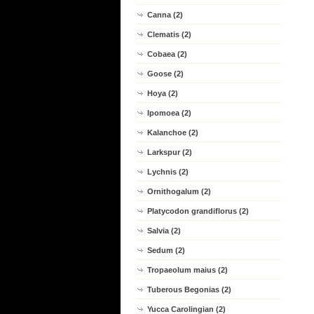
Canna (2)
Clematis (2)
Cobaea (2)
Goose (2)
Hoya (2)
Ipomoea (2)
Kalanchoe (2)
Larkspur (2)
Lychnis (2)
Ornithogalum (2)
Platycodon grandiflorus (2)
Salvia (2)
Sedum (2)
Tropaeolum maius (2)
Tuberous Begonias (2)
Yucca Carolingian (2)