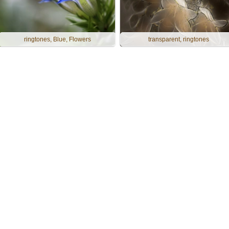
ringtones, Blue, Flowers
transparent, ringtones