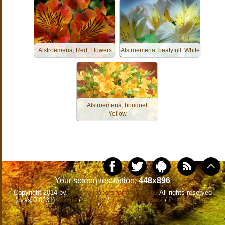
Alstroemeria, Red, Flowers
Alstroemeria, beatyfull, White
Alstroemeria, bouquet,
Yellow
Your screen resolution:
448x896
Copyright 2014 by
www.wallpapers-for-desktop.eu
All rights reserved
(czas:0.0231)
Cookie
/
Contact
/
+ Add Wallpapers
/
Privacy policy