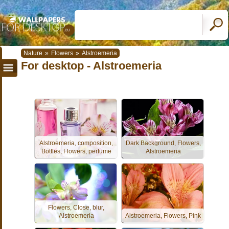
Nature
»
Flowers
»
Alstroemeria
For desktop - Alstroemeria
Alstroemeria, composition,
Dark Background, Flowers,
Bottles, Flowers, perfume
Alstroemeria
Flowers, Close, blur,
Alstroemeria
Alstroemeria, Flowers, Pink