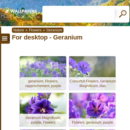
Nature
»
Flowers
»
Geranium
For desktop - Geranium
geranium, Flowers,
Colourfull Flowers, Geranium
rapprochement, purple
Magnificum, lilac
Geranium Magnificum,
purple, Flowers
Flowers, geranium, purple