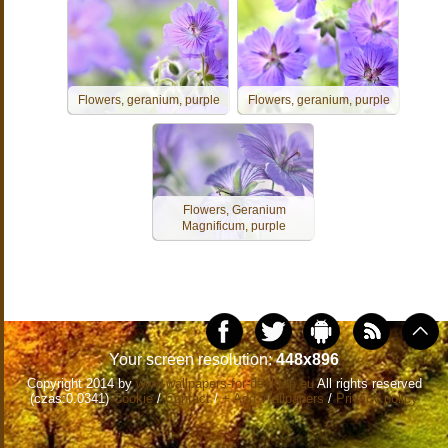
Flowers, geranium, purple
Flowers, geranium, purple
Flowers, Geranium
Magnificum, purple
Your screen resolution:
448x896
Copyright 2014 by
www.wallpapers-for-desktop.eu
All rights reserved
(czas:0.0341)
Cookie
/
Contact
/
+ Add Wallpapers
/
Privacy policy