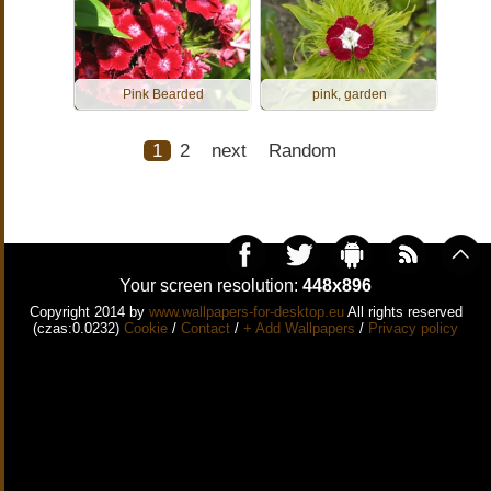
Pink Bearded
pink, garden
1
2
next
Random
Your screen resolution:
448x896
Copyright 2014 by
www.wallpapers-for-desktop.eu
All rights reserved
(czas:0.0232)
Cookie
/
Contact
/
+ Add Wallpapers
/
Privacy policy