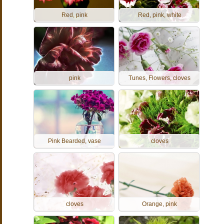
Red, pink
Red, pink, white
pink
Tunes, Flowers, cloves
Pink Bearded, vase
cloves
cloves
Orange, pink