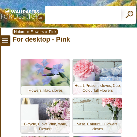
Nature
»
Flowers
»
Pink
For desktop - Pink
Heart, Present, cloves, Cup,
Flowers, lilac, cloves
Colourfull Flowers
Bicycle, Clove Pink, table,
Vase, Colourfull Flowers,
Flowers
cloves