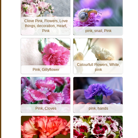
Clove Pink, Flowers, Love
things, decoration, Heart,
Pink
pink, snail, Pink
Colourfull Flowers, White,
Pink, Gillyflower
pink
Pink, Cloves
pink, hands