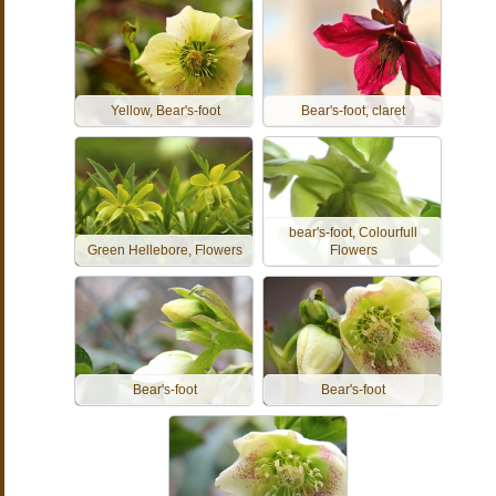
Yellow, Bear's-foot
Bear's-foot, claret
bear's-foot, Colourfull
Green Hellebore, Flowers
Flowers
Bear's-foot
Bear's-foot