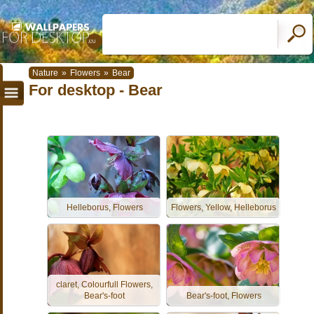
Nature
»
Flowers
»
Bear
For desktop - Bear
Helleborus, Flowers
Flowers, Yellow, Helleborus
claret, Colourfull Flowers,
Bear's-foot
Bear's-foot, Flowers