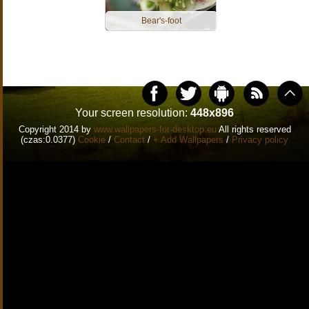
Bear's-foot
Your screen resolution:
448x896
Copyright 2014 by
www.wallpapers-for-desktop.eu
All rights reserved
(czas:0.0377)
Cookie
/
Contact
/
+ Add Wallpapers
/
Privacy policy