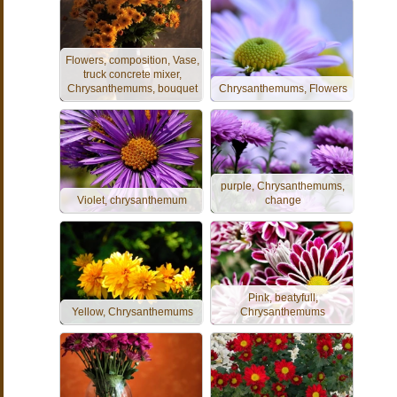
Flowers, composition, Vase,
truck concrete mixer,
Chrysanthemums, bouquet
Chrysanthemums, Flowers
purple, Chrysanthemums,
Violet, chrysanthemum
change
Pink, beatyfull,
Yellow, Chrysanthemums
Chrysanthemums