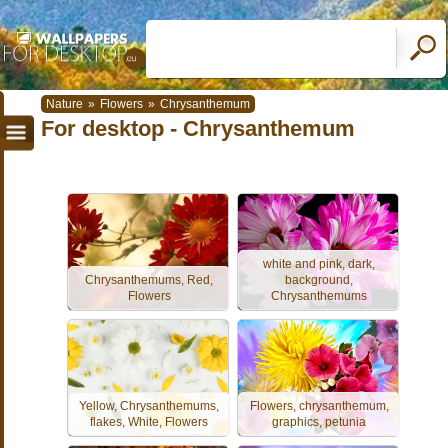
Nature
»
Flowers
»
Chrysanthemum
For desktop - Chrysanthemum
white and pink, dark,
Chrysanthemums, Red,
background,
Flowers
Chrysanthemums
Yellow, Chrysanthemums,
Flowers, chrysanthemum,
flakes, White, Flowers
graphics, petunia