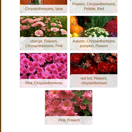
Flowers, Chrysanthemums,
Chrysanthemums, Vase
Pebble, Red
change, Flowers,
Autumn, Chrysanthemums,
Chrysanthemums, Pink
pumpkin, Flowers
red hot, Flowers,
Pink, Chrysanthemums
chrysanthemum
Pink, Flowers