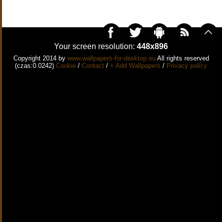
Your screen resolution:
448x896
Copyright 2014 by
www.wallpapers-for-desktop.eu
All rights reserved
(czas:0.0242)
Cookie
/
Contact
/
+ Add Wallpapers
/
Privacy policy