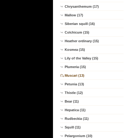
Chrysanthemum (17)
Mallow (17)
Siberian squill (16)
Colchicum (15)
Heather ordinary (15)
Kosmea (15)
Lily of the Valley (15)
Plumeria (15)
Muscari (13)
Petunia (13)
Thistle (12)
Bear (11)
Hepatica (11)
Rudbeckia (11)
Squill (11)
Pelargonium (10)