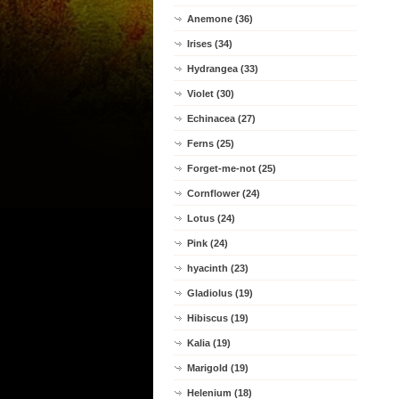
Anemone (36)
Irises (34)
Hydrangea (33)
Violet (30)
Echinacea (27)
Ferns (25)
Forget-me-not (25)
Cornflower (24)
Lotus (24)
Pink (24)
hyacinth (23)
Gladiolus (19)
Hibiscus (19)
Kalia (19)
Marigold (19)
Helenium (18)