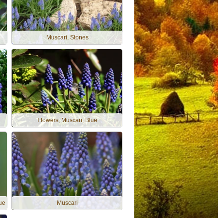
Muscari, Stones
Flowers, Muscari, Blue
lue
Muscari