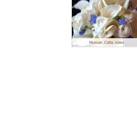
Muscari, Calla, roses