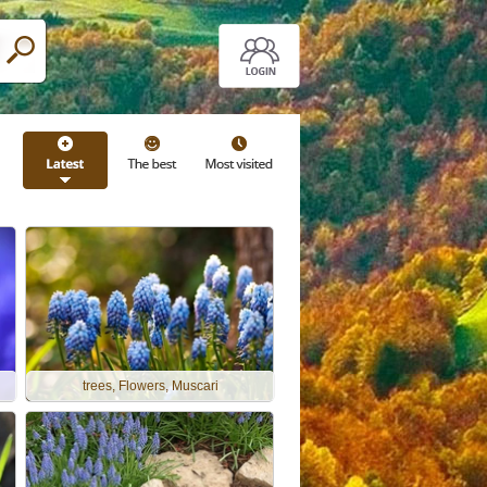
trees, Flowers, Muscari