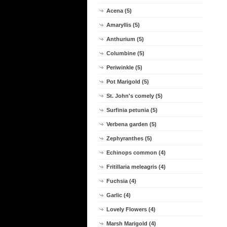
Acena (5)
Amaryllis (5)
Anthurium (5)
Columbine (5)
Periwinkle (5)
Pot Marigold (5)
St. John's comely (5)
Surfinia petunia (5)
Verbena garden (5)
Zephyranthes (5)
Echinops common (4)
Fritillaria meleagris (4)
Fuchsia (4)
Garlic (4)
Lovely Flowers (4)
Marsh Marigold (4)