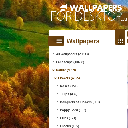
Wallpapers
All wallpapers (29833)
Landscape (10638)
Nature (9359)
Flowers (4625)
Roses (751)
Tulips (432)
Bouquets of Flowers (301)
Poppy Seed (193)
Lilies (171)
Crocus (155)