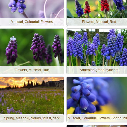
Muscari, Colourfull Flowers
Flowers, Muscari, Red
Flowers, Muscari, lilac
Armenian grape hyacinth
Spring, Meadow, clouds, forest, dark
Muscari, Colourfull Flowers, Spring, b