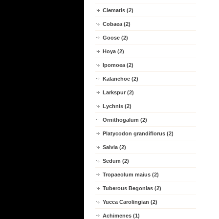
Clematis (2)
Cobaea (2)
Goose (2)
Hoya (2)
Ipomoea (2)
Kalanchoe (2)
Larkspur (2)
Lychnis (2)
Ornithogalum (2)
Platycodon grandiflorus (2)
Salvia (2)
Sedum (2)
Tropaeolum maius (2)
Tuberous Begonias (2)
Yucca Carolingian (2)
Achimenes (1)