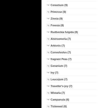
Cerastium (9)
Primrose (9)
Zinnia (9)
Freesia (8)
Rudbeckia fulgida (8)
Alstroemeria (7)
Arktotis (7)
Convolvulus (7)
fragrant Peas (7)
Geranium (7)
Ivy (7)
Leucojum (7)
Traveller's-joy (7)
Wistaria (7)
Campanula (6)
Tickweed (6)