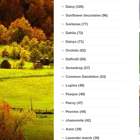
Daisy (105)
Sunflower decorative (96)
Gerberas (77)
Dahlia (72)
Daisys (71)
Orchids (62)
Daffodil (60)
Snowdrop (57)
Common Dandelion (53)
Lupine (48)
Pasque (48)
Pansy (47)
Peonies (44)
chamomile (42)
Aster (39)
Lavender marsh (39)