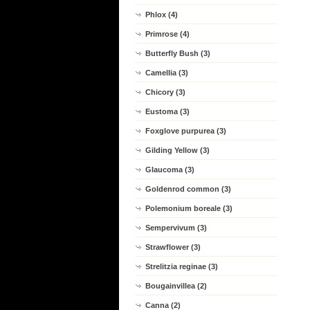
Phlox (4)
Primrose (4)
Butterfly Bush (3)
Camellia (3)
Chicory (3)
Eustoma (3)
Foxglove purpurea (3)
Gilding Yellow (3)
Glaucoma (3)
Goldenrod common (3)
Polemonium boreale (3)
Sempervivum (3)
Strawflower (3)
Strelitzia reginae (3)
Bougainvillea (2)
Canna (2)