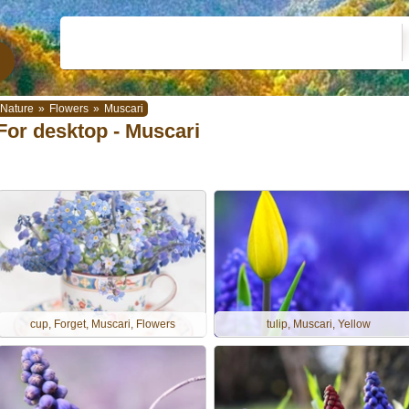
Nature
»
Flowers
»
Muscari
For desktop - Muscari
cup, Forget, Muscari, Flowers
tulip, Muscari, Yellow