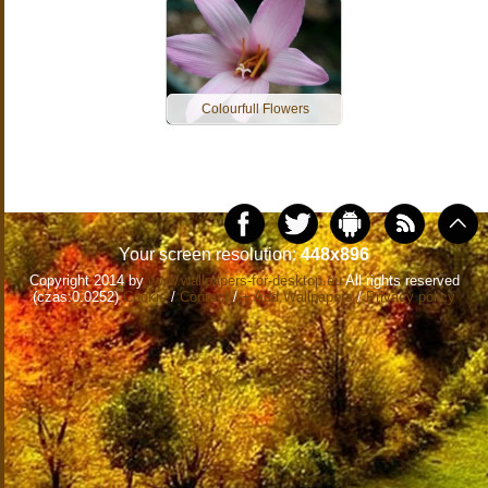
Colourfull Flowers
Your screen resolution:
448x896
Copyright 2014 by
www.wallpapers-for-desktop.eu
All rights reserved
(czas:0.0252)
Cookie
/
Contact
/
+ Add Wallpapers
/
Privacy policy