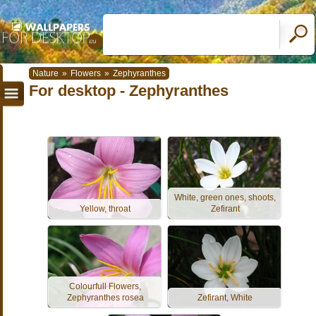
Nature
»
Flowers
»
Zephyranthes
For desktop - Zephyranthes
White, green ones, shoots,
Yellow, throat
Zefirant
Colourfull Flowers,
Zephyranthes rosea
Zefirant, White